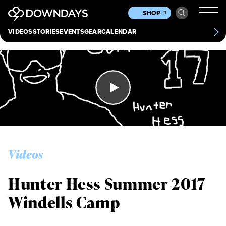
News
Culture
Other
SHOP
Scene
Other
VIDEOS
STORIES
EVENTS
GEAR
CALENDAR
About
Contact
Videos
Hunter Hess Summer 2017
Windells Camp