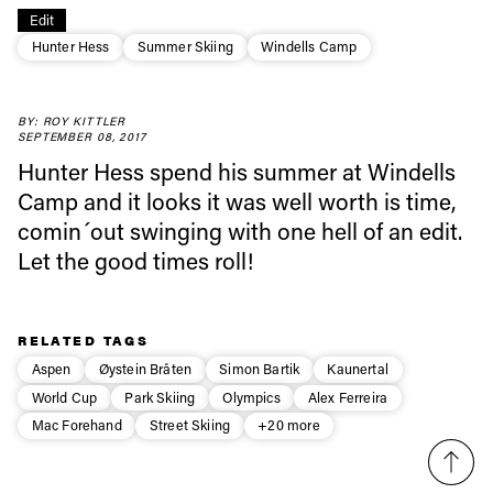
Always get
Edit
Hunter Hess
Summer Skiing
Windells Camp
first tracks
BY: ROY KITTLER
SEPTEMBER 08, 2017
Sign up to our newsletter to stay up-to-date on the
Hunter Hess spend his summer at Windells
latest news, videos and happenings in freeskiing.
Camp and it looks it was well worth is time,
comin´out swinging with one hell of an edit.
First Name
Last name
Let the good times roll!
Email address*
RELATED TAGS
Aspen
Øystein Bråten
Simon Bartik
Kaunertal
World Cup
Park Skiing
Olympics
Alex Ferreira
Privacy Policy
We will handle your data with care and will never share it with a
third party. For details read our privacy policy.
Mac Forehand
Street Skiing
+20 more
* mandatory field
Subscribe