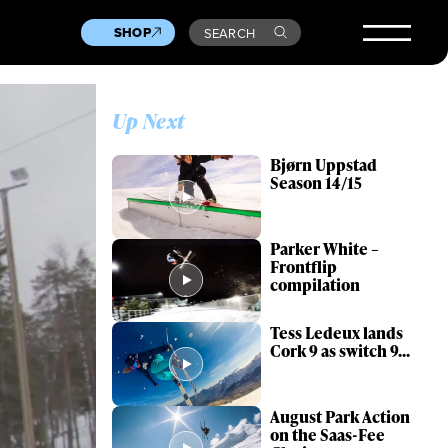
SHOP
SEARCH
Up Next
Bjørn Uppstad
Season 14/15
Parker White –
Frontflip
compilation
Tess Ledeux lands
Cork 9 as switch 9...
August Park Action
on the Saas-Fee