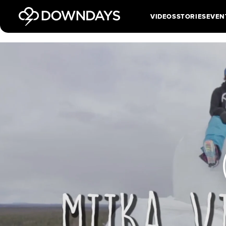
VIDEOS
STORIES
EVEN