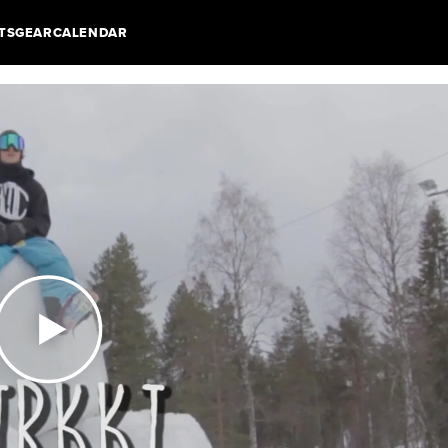
TS
GEAR
CALENDAR