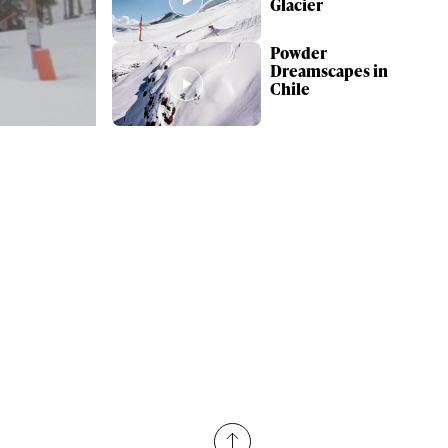
Glacier
Powder
Dreamscapes in
Chile
ame
r share it with a third party.
Subscribe