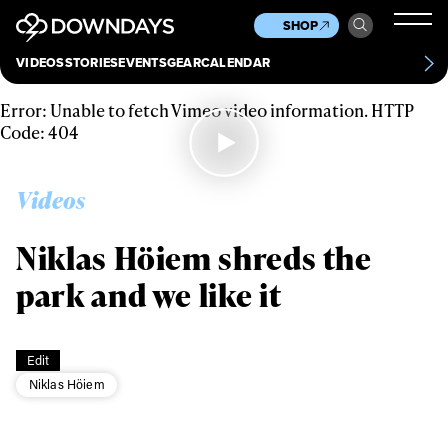
News
Culture
Other
SHOP
Scene
Other
VIDEOS
STORIES
EVENTS
GEAR
CALENDAR
About
Contact
Error: Unable to fetch Vimeo video information. HTTP
Code: 404
Videos
Niklas Höiem shreds the
park and we like it
Always get
Edit
first tracks
Niklas Höiem
Sign up to our newsletter to stay up-to-date on the