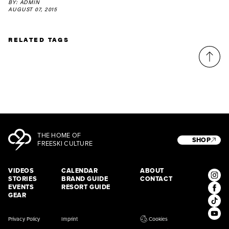
BY: ADMIN
latest news, videos and happenings in freeskiing.
AUGUST 07, 2015
RELATED TAGS
First Name
Last name
Email address*
Privacy Policy
We will handle your data with care and will never share it with a
third party. For details read our privacy policy.
* mandatory field
Subscribe
THE HOME OF
SHOP
FREESKI CULTURE
VIDEOS
CALENDAR
ABOUT
STORIES
BRAND GUIDE
CONTACT
EVENTS
RESORT GUIDE
GEAR
Privacy Policy
Imprint
Cookies