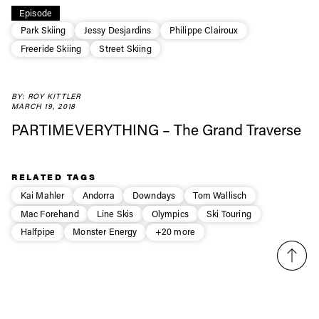
Always get
Episode
Park Skiing
Jessy Desjardins
Philippe Clairoux
first tracks
Freeride Skiing
Street Skiing
Sign up to our newsletter to stay up-to-date on the
BY: ROY KITTLER
latest news, videos and happenings in freeskiing.
MARCH 19, 2018
PARTIMEVERYTHING – The Grand Traverse
First Name
Last name
RELATED TAGS
Email address*
Kai Mahler
Andorra
Downdays
Tom Wallisch
Mac Forehand
Line Skis
Olympics
Ski Touring
Halfpipe
Monster Energy
+20 more
Privacy Policy
We will handle your data with care and will never share it with a
third party. For details read our privacy policy.
* mandatory field
Subscribe