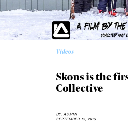
Alwa
first
Videos
Sign up to our news
date on the latest
happenings in free
Skons is the fi
Collective
BY: ADMIN
SEPTEMBER 15, 2015