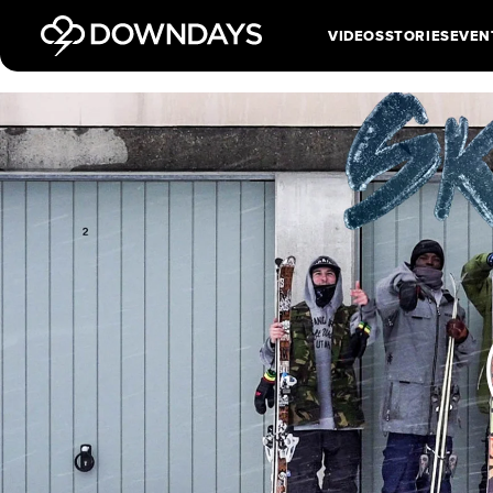
VIDEOS
STORIES
EVEN