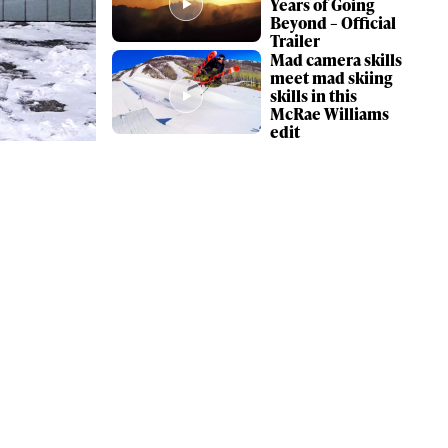
Years of Going
Beyond – Official
Trailer
Mad camera skills
meet mad skiing
skills in this
McRae Williams
edit
ame
r share it with a third party.
Subscribe