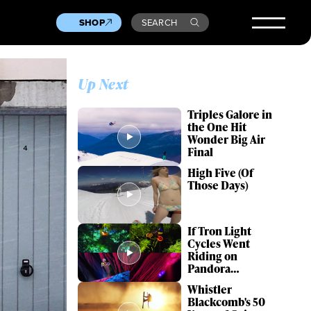
SHOP
SEARCH
Up Next
Triples Galore in
the One Hit
Wonder Big Air
Final
High Five (Of
Those Days)
If Tron Light
Cycles Went
Riding on
Pandora…
Whistler
Blackcomb's 50