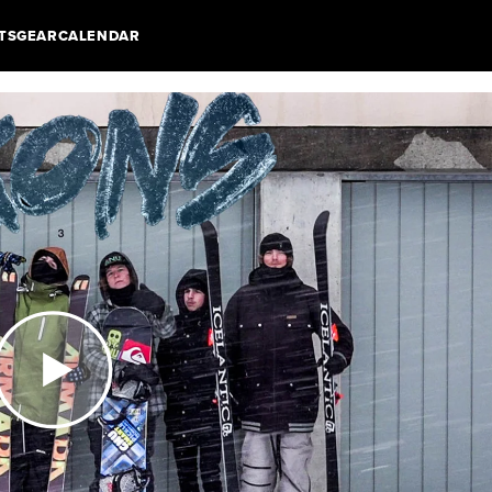
TS
GEAR
CALENDAR