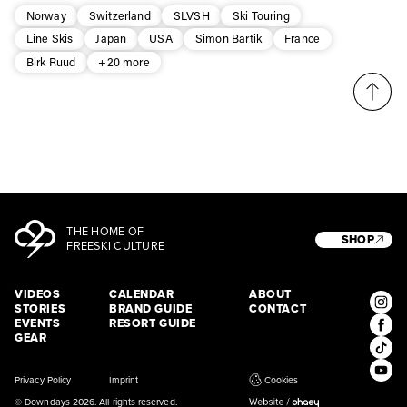
* mandatory field
Subscribe
Norway
Switzerland
SLVSH
Ski Touring
Line Skis
Japan
USA
Simon Bartik
France
Birk Ruud
+20 more
THE HOME OF
SHOP
FREESKI CULTURE
VIDEOS
CALENDAR
ABOUT
STORIES
BRAND GUIDE
CONTACT
EVENTS
RESORT GUIDE
GEAR
Privacy Policy
Imprint
Cookies
© Downdays 2026. All rights reserved.