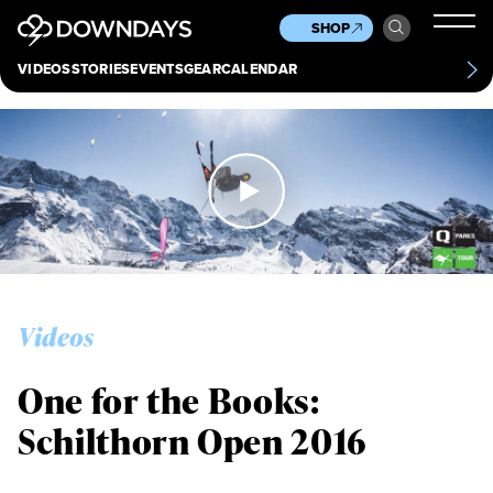
News
Culture
Other
SHOP
Scene
Other
VIDEOS
STORIES
EVENTS
GEAR
CALENDAR
About
Contact
Videos
One for the Books:
Schilthorn Open 2016