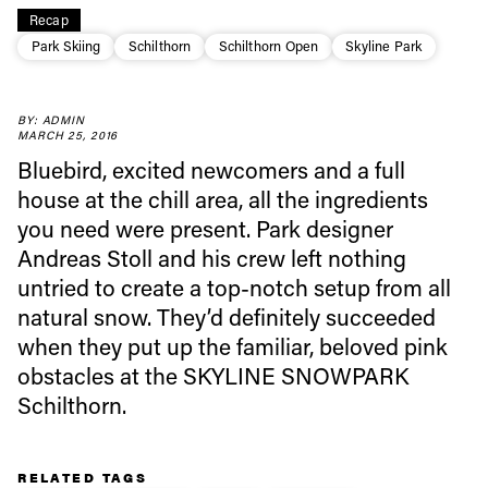
Recap
Park Skiing
Schilthorn
Schilthorn Open
Skyline Park
Always get
BY: ADMIN
MARCH 25, 2016
first tracks
Bluebird, excited newcomers and a full
house at the chill area, all the ingredients
you need were present. Park designer
Sign up to our newsletter to stay up-to-date on the
Andreas Stoll and his crew left nothing
latest news, videos and happenings in freeskiing.
untried to create a top-notch setup from all
natural snow. They’d definitely succeeded
First Name
Last name
when they put up the familiar, beloved pink
obstacles at the SKYLINE SNOWPARK
Email address*
Schilthorn.
Privacy Policy
We will handle your data with care and will never share it with a
RELATED TAGS
third party. For details read our privacy policy.