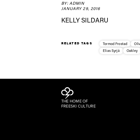
BY: ADMIN
JANUARY 29, 2016
KELLY SILDARU
RELATED TAGS
Tormod Frostad
Oli
Elias Syrjä
Oakley
THE HOME OF
FREESKI CULTURE