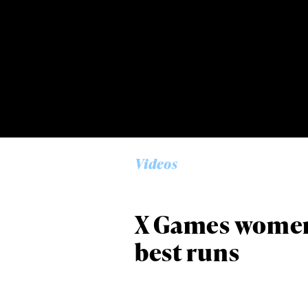
Alwa
first
Videos
Sign up to our news
date on the latest
happenings in free
X Games women 
best runs