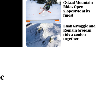
Gstaad Mountain
Rides Open –
Slopestyle at its
finest
Enak Gavaggio and
Romain Grojean
ride a couloir
together
ame
he
r share it with a third party.
Subscribe