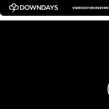
VIDEOS
STORIES
EVEN