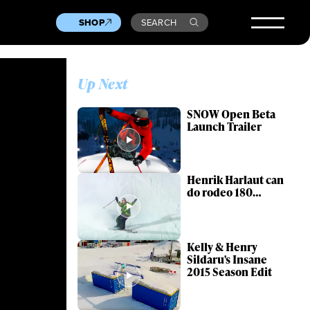
SHOP
SEARCH
Up Next
SNOW Open Beta
Launch Trailer
Henrik Harlaut can
do rodeo 180…
Kelly & Henry
Sildaru's Insane
2015 Season Edit