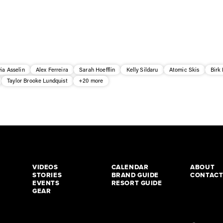
via Asselin
Alex Ferreira
Sarah Hoefflin
Kelly Sildaru
Atomic Skis
Birk
Taylor Brooke Lundquist
+20 more
VIDEOS
CALENDAR
ABOUT
STORIES
BRAND GUIDE
CONTAC
EVENTS
RESORT GUIDE
GEAR