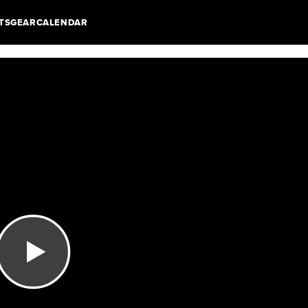
TS
GEAR
CALENDAR