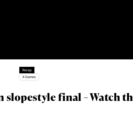
ys get
 tracks
First Name
Last n
Recap
letter to stay up-to-
X Games
 news, videos and
Email address*
skiing.
slopestyle final – Watch t
Privacy Policy
We will handle your data with care and will neve
For details read our privacy policy.
* mandatory field