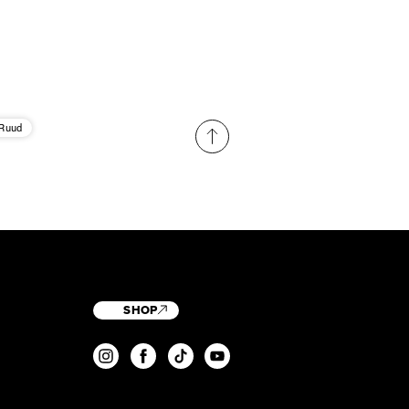
 Ruud
SHOP
T