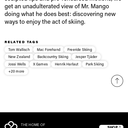
Email address*
get an unadulterated view of Mr. Mango
doing what he does best: discovering new
ways to enjoy the act of skiing.
Privacy Policy
We will handle your data with care and will never share it with a
third party. For details read our privacy policy.
* mandatory field
Subscribe
RELATED TAGS
Tom Wallisch
Mac Forehand
Freeride Skiing
New Zealand
Backcountry Skiing
Jesper Tjäder
Jossi Wells
X Games
Henrik Harlaut
Park Skiing
+20 more
THE HOME OF
SHOP