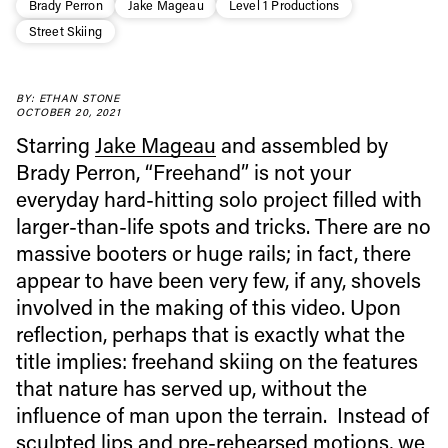
Brady Perron
Jake Mageau
Level 1 Productions
Street Skiing
BY: ETHAN STONE
OCTOBER 20, 2021
Starring
Jake Mageau
and assembled by
Brady Perron, “Freehand” is not your
Always get
everyday hard-hitting solo project filled with
larger-than-life spots and tricks. There are no
first tracks
massive booters or huge rails; in fact, there
appear to have been very few, if any, shovels
involved in the making of this video. Upon
Sign up to our newsletter to stay up-to-date on the
latest news, videos and happenings in freeskiing.
reflection, perhaps that is exactly what the
title implies: freehand skiing on the features
that nature has served up, without the
First Name
Last name
influence of man upon the terrain. Instead of
sculpted lips and pre-rehearsed motions, we