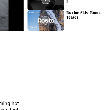
2
Faction Skis | Roots
Teaser
ame
r share it with a third party.
ming hot
Subscribe
r own high-