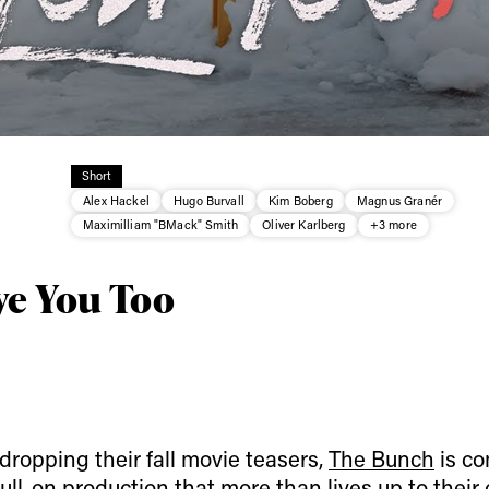
ys get
Short
Alex Hackel
Hugo Burvall
Kim Boberg
Magnus Granér
 tracks
Maximilliam "BMack" Smith
Oliver Karlberg
+3 more
ve You Too
First Name
Last n
letter to stay up-to-
 news, videos and
Email address*
skiing.
Privacy Policy
We will handle your data with care and will neve
For details read our privacy policy.
* mandatory field
dropping their fall movie teasers,
The Bunch
is co
 full-on production that more than lives up to thei