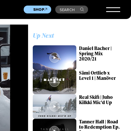
SHOP
SEARCH
Up Next
Daniel Bacher |
Spring Mix
2020/21
Sämi Ortlieb x
Level 1 | Manöver
Real Skifi | Juho
Kilkki Mic’d Up
Tanner Hall | Road
to Redemption Ep.