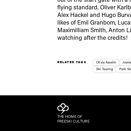
flying standard. Oliver Kar
Alex Hackel and Hugo Burva
likes of Emil Granbom, Luca
Maximilliam Smith, Anton L
watching after the credits!
RELATED TAGS
Olivia Asselin
Joon
Ski Touring
Park Sk
THE HOME OF
FREESKI CULTURE