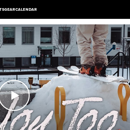
TS
GEAR
CALENDAR