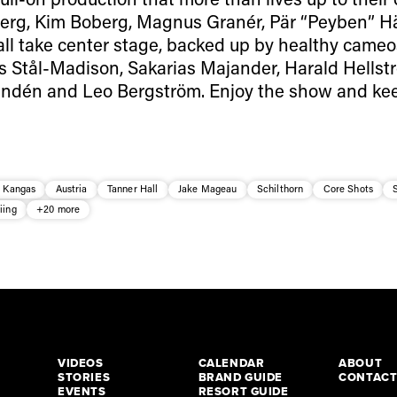
lberg, Kim Boberg, Magnus Granér, Pär “Peyben” H
ll take center stage, backed up by healthy cameo
s Stål-Madison, Sakarias Majander, Harald Hellst
indén and Leo Bergström. Enjoy the show and ke
a Kangas
Austria
Tanner Hall
Jake Mageau
Schilthorn
Core Shots
iing
+20 more
VIDEOS
CALENDAR
ABOUT
STORIES
BRAND GUIDE
CONTAC
EVENTS
RESORT GUIDE