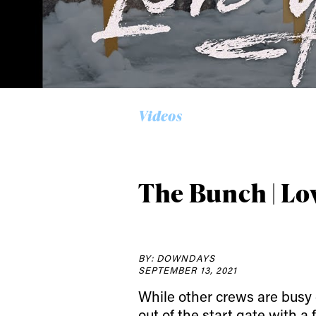
Alwa
Videos
first
The Bunch | Lo
Sign up to our news
date on the latest
happenings in free
BY: DOWNDAYS
SEPTEMBER 13, 2021
While other crews are busy 
out of the start gate with a