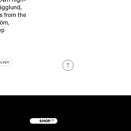
ägglund,
s from the
röm,
ep
SLVSH
SHOP
T