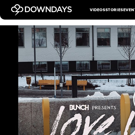
VIDEOS
STORIES
EVEN