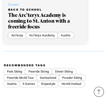
Events
BACK TO SCHOOL
The Arc’teryx Academy is
coming to St. Anton with a
freeride focus
Arc'teryx
Arc'teryx Academy
Austria
RECOMMENDED TAGS
Park Skiing
Freeride Skiing
Street Skiing
Freeride World Tour
Switzerland
Powder Skiing
Austria
X Games
Slopestyle
Henrik Harlaut