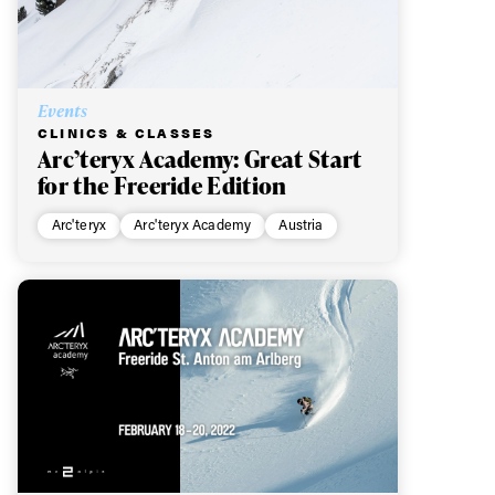
Events
CLINICS & CLASSES
Arc’teryx Academy: Great Start
for the Freeride Edition
Arc'teryx
Arc'teryx Academy
Austria