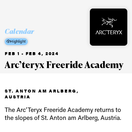
Calendar
Highlight
FEB 1 - FEB 4, 2024
Arc’teryx Freeride Academy
ST. ANTON AM ARLBERG,
AUSTRIA
The Arc’Teryx Freeride Academy returns to
the slopes of St. Anton am Arlberg, Austria.