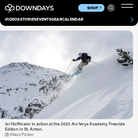
News
Culture
Other
SHOP
Scene
Other
VIDEOS
STORIES
EVENTS
GEAR
CALENDAR
About
Contact
Joi Hoffmann in action at the 2023 Arc'teryx Academy Freeride
Edition in St. Anton.
Klaus Polzer