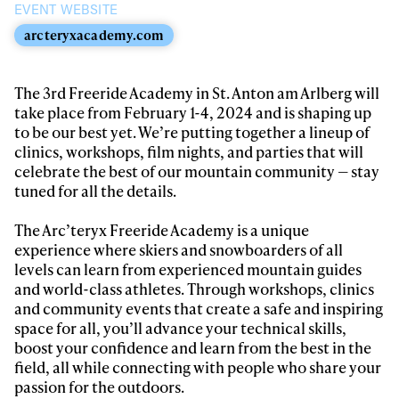
EVENT WEBSITE
arcteryxacademy.com
The 3rd Freeride Academy in St. Anton am Arlberg will
take place from February 1-4, 2024 and is shaping up
to be our best yet. We’re putting together a lineup of
clinics, workshops, film nights, and parties that will
celebrate the best of our mountain community — stay
tuned for all the details.
The Arc’teryx Freeride Academy is a unique
experience where skiers and snowboarders of all
levels can learn from experienced mountain guides
and world-class athletes. Through workshops, clinics
and community events that create a safe and inspiring
space for all, you’ll advance your technical skills,
boost your confidence and learn from the best in the
field, all while connecting with people who share your
passion for the outdoors.