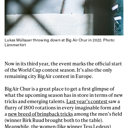
Lukas Müllauer throwing down at Big Air Chur in 2022. Photo:
Lämmerhirt
Now in its third year, the event marks the official start
of the World Cup contest season. It’s also the only
remaining city Big Air contest in Europe.
Big Air Chur is a great place to get a first glimpse of
what the upcoming season has in store in terms of new
tricks and emerging talents.
Last year’s contest
saw a
flurry of 1800 rotations in every imaginable form and
a
new breed of bringback tricks
among the men’s field
Always get
(winner Birk Ruud brought both to the table).
Meanwhile, the women (like winner Tess Ledeux)