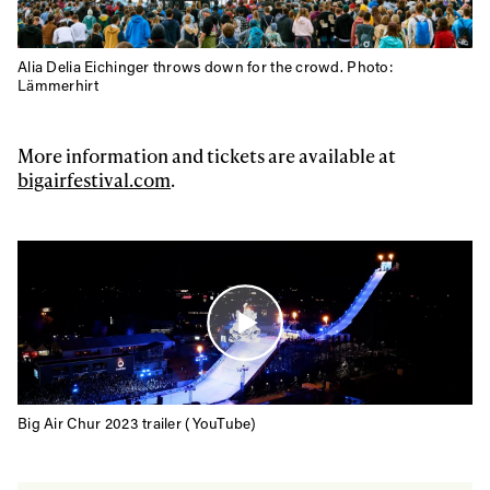
Alia Delia Eichinger throws down for the crowd. Photo:
Lämmerhirt
More information and tickets are available at
bigairfestival.com
.
Big Air Chur 2023 trailer (YouTube)