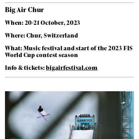
Big Air Chur
When: 20-21 October, 2023
Where: Chur, Switzerland
What: Music festival and start of the 2023 FIS
World Cup contest season
Info & tickets:
bigairfestival.com