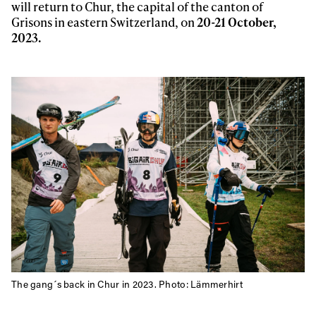
will return to Chur, the capital of the canton of
Grisons in eastern Switzerland, on
20-21 October,
2023.
The gang´s back in Chur in 2023. Photo: Lämmerhirt