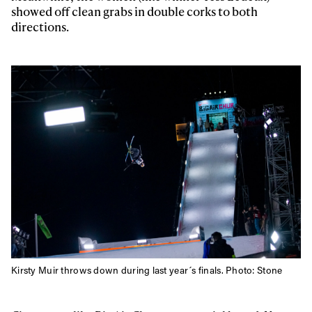
showed off clean grabs in double corks to both
first tracks
directions.
Sign up to our newsletter to stay up-to-date on the
latest news, videos and happenings in freeskiing.
First Name
Last name
Email address*
Privacy Policy
We will handle your data with care and will never share it with a
third party. For details read our privacy policy.
* mandatory field
Subscribe
Kirsty Muir throws down during last year´s finals. Photo: Stone