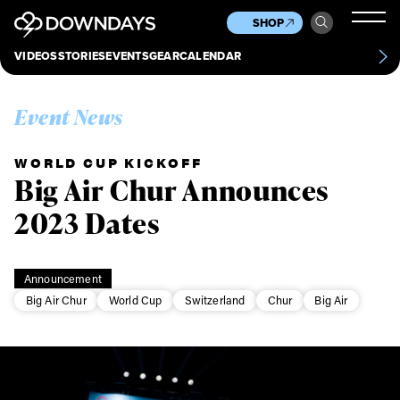
News
Culture
Other
SHOP
Scene
Other
VIDEOS
STORIES
EVENTS
GEAR
CALENDAR
About
Contact
Event News
WORLD CUP KICKOFF
Big Air Chur Announces
2023 Dates
Announcement
Big Air Chur
World Cup
Switzerland
Chur
Big Air