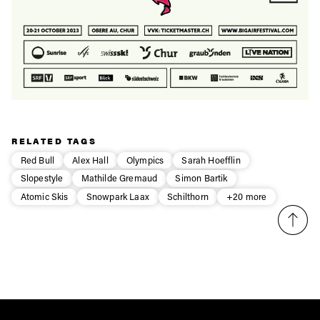
RELATED TAGS
Red Bull
Alex Hall
Olympics
Sarah Hoefflin
Slopestyle
Mathilde Gremaud
Simon Bartik
Atomic Skis
Snowpark Laax
Schilthorn
+20 more