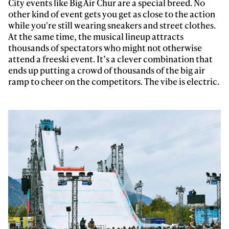
City events like Big Air Chur are a special breed. No
other kind of event gets you get as close to the action
while you're still wearing sneakers and street clothes.
At the same time, the musical lineup attracts
thousands of spectators who might not otherwise
attend a freeski event. It’s a clever combination that
ends up putting a crowd of thousands of the big air
ramp to cheer on the competitors. The vibe is electric.