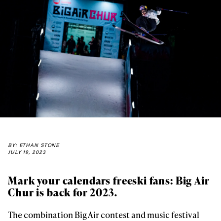
BY: ETHAN STONE
JULY 19, 2023
Mark your calendars freeski fans: Big Air
Chur is back for 2023.
The combination Big Air contest and music festival