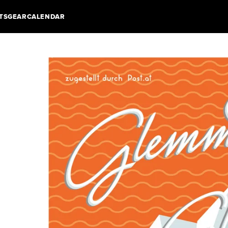
TS
GEAR
CALENDAR