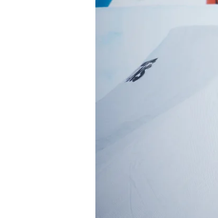
Sign up to our news
date on the latest
happenings in free