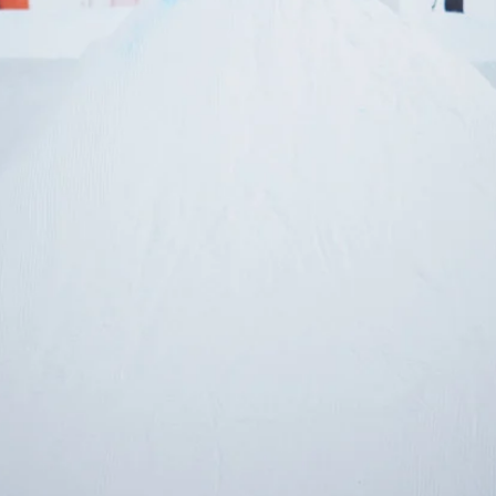
letter to stay up-to-
 news, videos and
Email address*
skiing.
Privacy Policy
We will handle your data with care and will neve
For details read our privacy policy.
* mandatory field