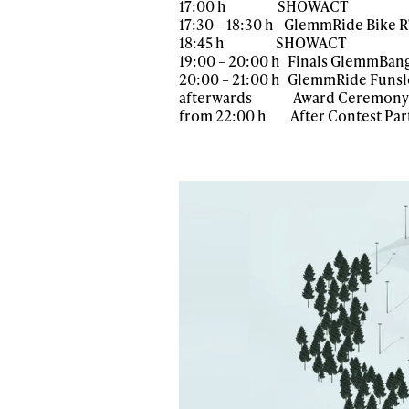
17:00 h SHOWACT
17:30 – 18:30 h GlemmRide Bike 
18:45 h SHOWACT
19:00 – 20:00 h Finals GlemmBang
20:00 – 21:00 h GlemmRide Funs
afterwards Award Ceremony
from 22:00 h After Contest Party