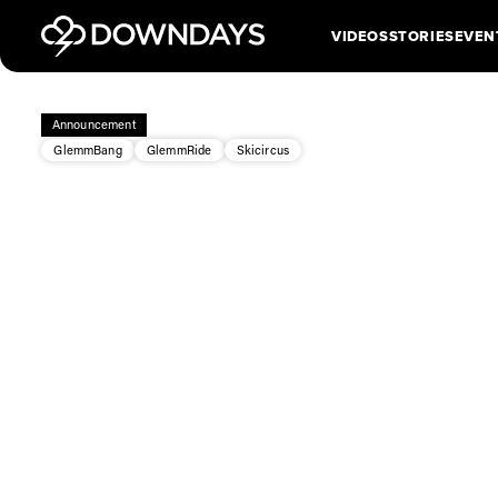
VIDEOS
STORIES
EVEN
Announcement
GlemmBang
GlemmRide
Skicircus