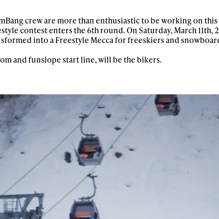
mmBang crew are more than enthusiastic to be working on this
yle contest enters the 6th round. On Saturday, March 11th, 2
sformed into a Freestyle Mecca for freeskiers and snowboard
lom and funslope start line, will be the bikers.