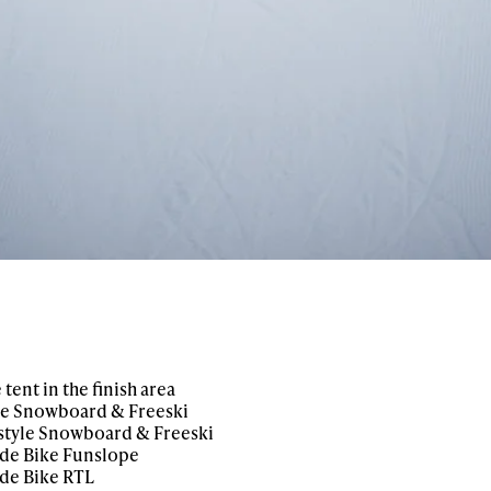
tent in the finish area
yle Snowboard & Freeski
estyle Snowboard & Freeski
ide Bike Funslope
de Bike RTL