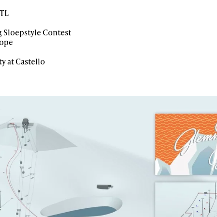
RTL
 Sloepstyle Contest
lope
 at Castello