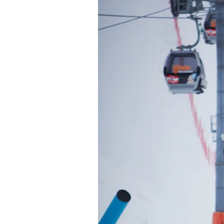
Alwa
first