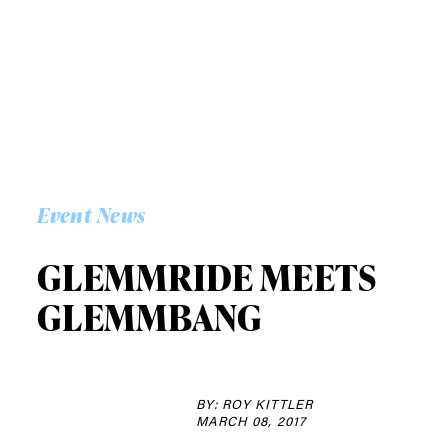
Event News
GLEMMRIDE MEETS
GLEMMBANG
BY: ROY KITTLER
MARCH 08, 2017