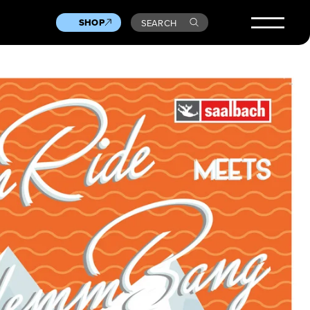
SHOP
SEARCH