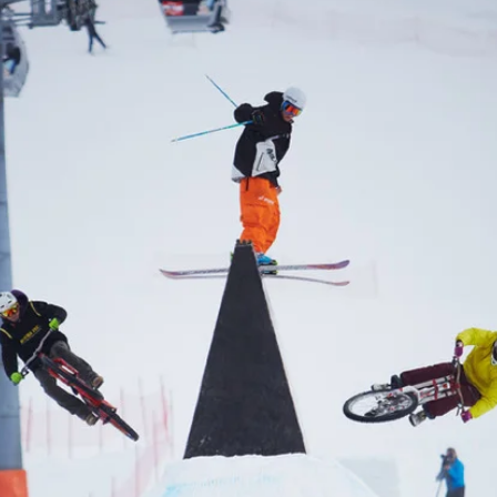
ys get
 tracks
First Name
Last n