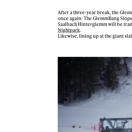
After a three-year break, the Gle
once again: The GlemmBang Slopest
Saalbach Hinterglemm will be tran
Nightpark
.
Likewise, lining up at the giant sla