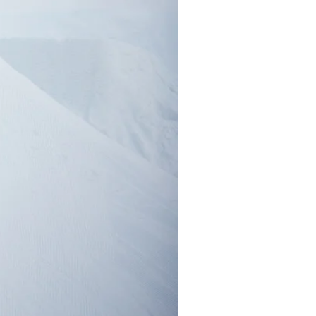
r share it with a third party.
Subscribe