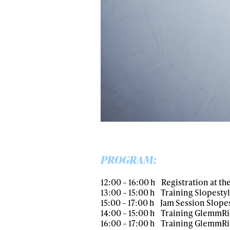
PROGRAM:
12:00 – 16:00 h Registration at the 
13:00 – 15:00 h Training Slopest
15:00 – 17:00 h Jam Session Slop
14:00 – 15:00 h Training GlemmR
16:00 – 17:00 h Training GlemmRi