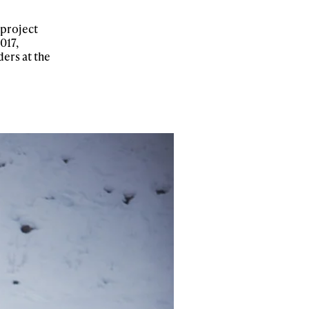
 project
017,
ers at the