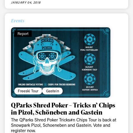
JANUARY 04, 2018
Events
Always get
Report
first tracks
Sign up to our newsletter to stay up-to-date on the
latest news, videos and happenings in freeskiing.
Freeski Tour
Gastein
First Name
Last name
QParks Shred Poker – Tricks n’ Chips
in Pizol, Schöneben and Gastein
Email address*
The QParks Shred Poker Tricks#n Chips Tour is back at
Snowpark Pizol, Schoeneben and Gastein. Vote and
register now.
Privacy Policy
We will handle your data with care and will never share it with a