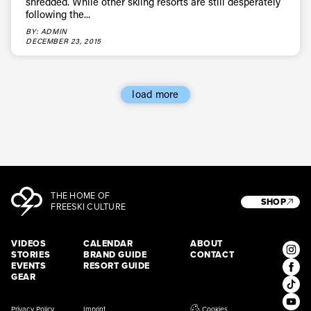
shredded. While other skiing resorts are still desperately
following the...
BY: ADMIN
DECEMBER 23, 2015
load more
THE HOME OF
SHOP
FREESKI CULTURE
VIDEOS
CALENDAR
ABOUT
STORIES
BRAND GUIDE
CONTACT
EVENTS
RESORT GUIDE
GEAR
Privacy Policy
Imprint
Cookies