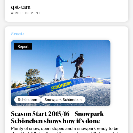
qst-tam
ADVERTISEMENT
Events
Report
Schöneben
Snowpark Schöneben
Season Start 2015/16 – Snowpark
Schöneben shows how it’s done
Plenty of snow, open slopes and a snowpark ready to be