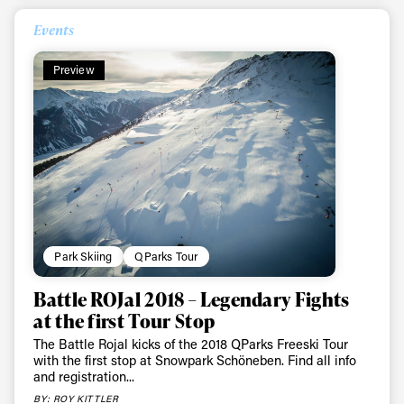
Events
Preview
Park Skiing
QParks Tour
Battle ROJal 2018 – Legendary Fights
at the first Tour Stop
The Battle Rojal kicks of the 2018 QParks Freeski Tour
with the first stop at Snowpark Schöneben. Find all info
and registration...
BY: ROY KITTLER