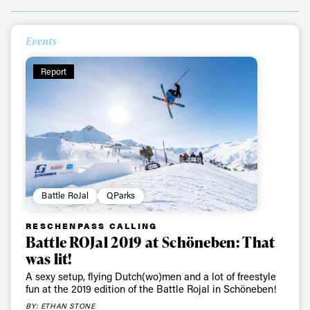
Events
Report
Battle RoJal
QParks
RESCHENPASS CALLING
Battle ROJal 2019 at Schöneben: That
was lit!
A sexy setup, flying Dutch(wo)men and a lot of freestyle
fun at the 2019 edition of the Battle Rojal in Schöneben!
BY: ETHAN STONE