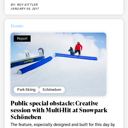
third party. For details read our privacy policy.
BY: ROY KITTLER
* mandatory field
Subscribe
JANUARY 05, 2017
Events
Report
Park Skiing
Schöneben
Public special obstacle: Creative
session with Multi-Hit at Snowpark
Schöneben
The feature, especially designed and built for this day by