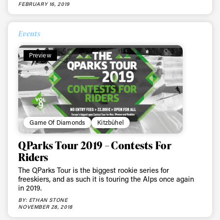
FEBRUARY 16, 2019
Events
Preview
Game Of Diamonds
Kitzbühel
QParks Tour 2019 – Contests For
Riders
The QParks Tour is the biggest rookie series for
freeskiers, and as such it is touring the Alps once again
in 2019.
BY: ETHAN STONE
NOVEMBER 28, 2018