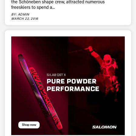
the Schöneben shape crew, attracted numerous
freeskiers to spend a...
BY: ADMIN
MARCH 22, 2016