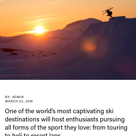
Always get
first tracks
Sign up to our newsletter to stay up-to-date on the
latest news, videos and happenings in freeskiing.
First Name
Last name
BY: ADMIN
MARCH 22, 2016
One of the world’s most captivating ski
Email address*
destinations will host enthusiasts pursuing
all forms of the sport they love: from touring
Privacy Policy
We will handle your data with care and will never share it with a
to heli to resort laps.