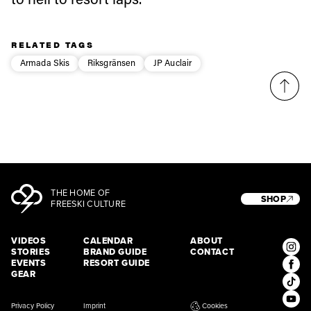
third party. For details read our privacy policy.
* mandatory field
Subscribe
RELATED TAGS
Armada Skis
Riksgränsen
JP Auclair
THE HOME OF
SHOP
FREESKI CULTURE
VIDEOS
CALENDAR
ABOUT
STORIES
BRAND GUIDE
CONTACT
EVENTS
RESORT GUIDE
GEAR
Privacy Policy
Imprint
Cookies