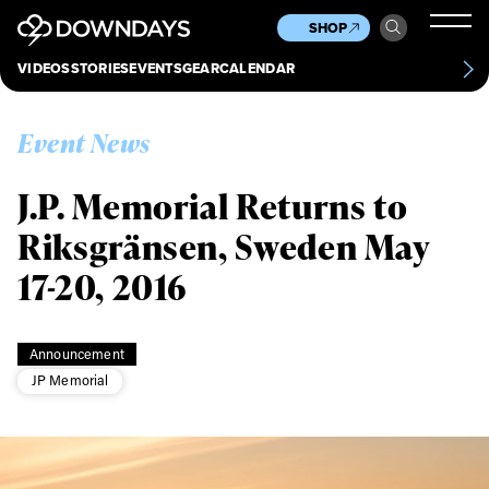
News
Culture
Other
SHOP
Scene
Other
VIDEOS
STORIES
EVENTS
GEAR
CALENDAR
About
Contact
Event News
J.P. Memorial Returns to
Riksgränsen, Sweden May
17-20, 2016
Announcement
JP Memorial