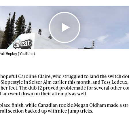
 news, videos and
Email address*
skiing.
Privacy Policy
We will handle your data with care and will neve
For details read our privacy policy.
* mandatory field
ull Replay (YouTube)
opeful Caroline Claire, who struggled to land the switch d
Slopestyle in Seiser Alm earlier this month, and Tess Ledeux
 her feet. The dub 12 proved problematic for several other co
am went down on their attempts as well.
h place finish, while Canadian rookie Megan Oldham made a str
 rail section backed up with nice jump tricks.