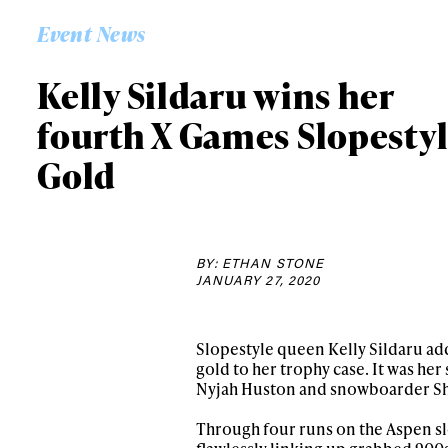
Event News
Kelly Sildaru wins her
fourth X Games Slopesty
Gold
BY: ETHAN STONE
JANUARY 27, 2020
Slopestyle queen Kelly Sildaru ad
gold to her trophy case. It was he
Nyjah Huston and snowboarder Sha
Through four runs on the Aspen slo