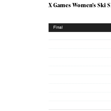
X Games Women's Ski SL