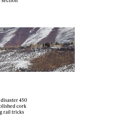
l section
 disaster 450
polished cork
rail tricks
ame