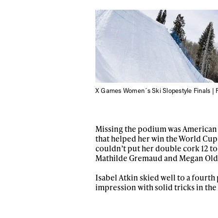
date on the latest
happenings in free
X Games Women´s Ski Slopestyle Finals | F
Missing the podium was American h
that helped her win the World Cup 
couldn’t put her double cork 12 to
Mathilde Gremaud and Megan Oldh
Isabel Atkin skied well to a fourt
impression with solid tricks in the