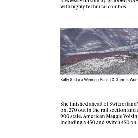
flawlessly linking up grabbed 900s 
with highly technical combos.
Kelly Sildaru Winning Runs | X Games Wom
Alwa
She finished ahead of Switzerland’
first
on, 270 out in the rail section and
900 stale. American Maggie Voisin 
including a 450 and switch 450 on.
Sign up to our news