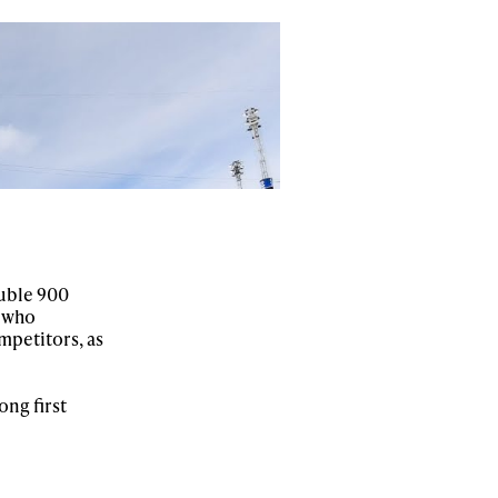
r share it with a third party.
Subscribe
ouble 900
, who
mpetitors, as
ong first