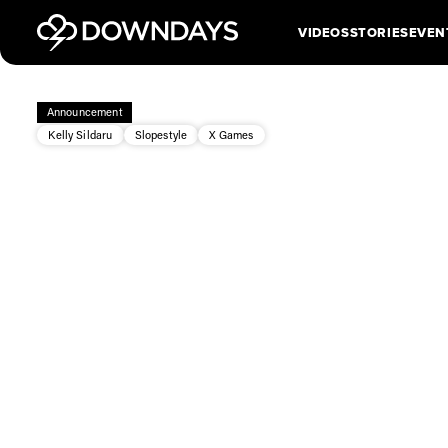
VIDEOS
STORIES
EVEN
Announcement
Kelly Sildaru
Slopestyle
X Games