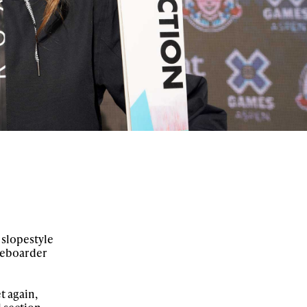
 slopestyle
ateboarder
t again,