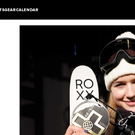
TS
GEAR
CALENDAR