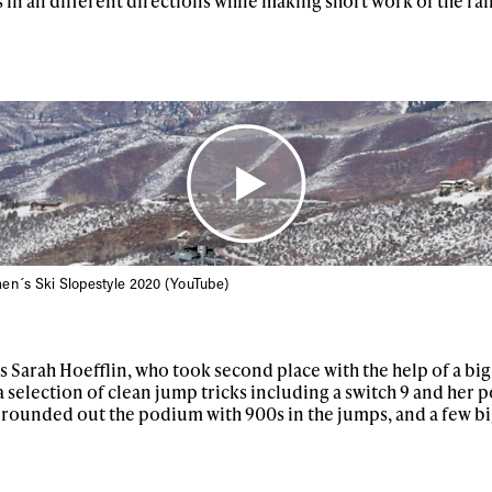
in all different directions while making short work of the rai
en´s Ski Slopestyle 2020 (YouTube)
ys get
s Sarah Hoefflin, who took second place with the help of a big
 tracks
 a selection of clean jump tricks including a switch 9 and her 
rounded out the podium with 900s in the jumps, and a few big 
First Name
Last n
letter to stay up-to-