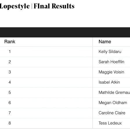
opestyle | FInal Results