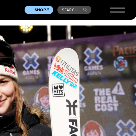
SHOP
SEARCH