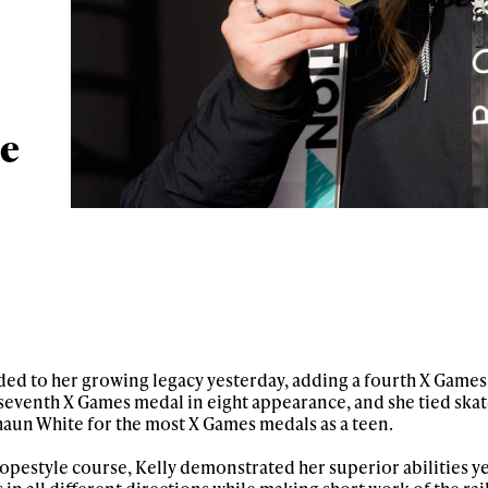
le
ded to her growing legacy yesterday, adding a fourth X Games
r seventh X Games medal in eight appearance, and she tied sk
un White for the most X Games medals as a teen.
pestyle course, Kelly demonstrated her superior abilities ye