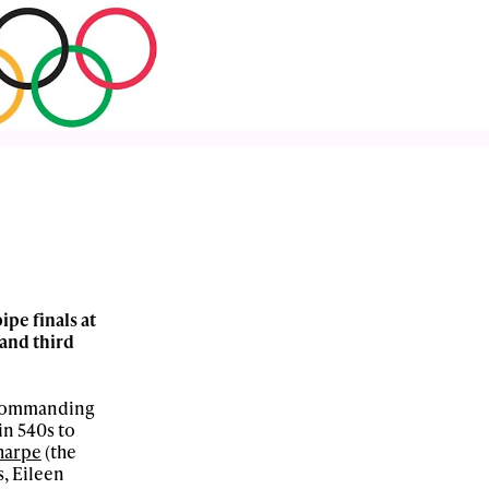
pe finals at
 and third
a commanding
in 540s to
harpe
(the
s, Eileen