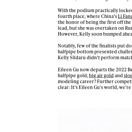
Sign up to our news
With the podium practically locked
date on the latest
fourth place, where China’s
Li Fan
happenings in free
the honor of being the first off t
lead, but she was overtaken on Run 
However, Kelly soon bumped ahead 
Notably, few of the finalists put 
halfpipe bottom presented challen
Kelly Sildaru didn’t perform match
Eileen Gu now departs the 2022 Be
halfpipe gold,
big air gold
and
slo
modeling career? Further competi
clear: It’s Eileen Gu’s world, we’re j