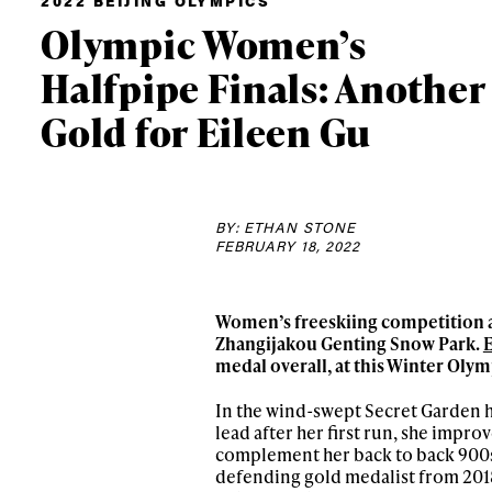
2022 BEIJING OLYMPICS
Olympic Women’s
Halfpipe Finals: Another
Gold for Eileen Gu
BY: ETHAN STONE
FEBRUARY 18, 2022
Women’s freeskiing
competition a
Zhangijakou Genting Snow Park.
medal overall, at this Winter Oly
In the wind-swept Secret Garden 
lead after her first run, she impro
complement her back to back 900s
defending gold medalist from 201