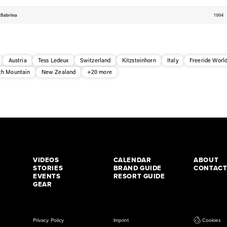
Austria
Tess Ledeux
Switzerland
Kitzsteinhorn
Italy
Freeride World
h Mountain
New Zealand
+20 more
VIDEOS
CALENDAR
ABOUT
STORIES
BRAND GUIDE
CONTAC
EVENTS
RESORT GUIDE
GEAR
Privacy Policy
Imprint
Cookies