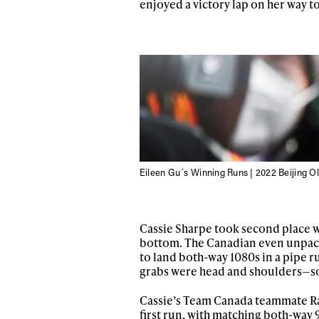
enjoyed a victory lap on her way t
Eileen Gu´s Winning Runs | 2022 Beijing O
Alwa
Cassie Sharpe took second place wi
bottom. The Canadian even unpack
to land both-way 1080s in a pipe 
first
grabs were head and shoulders—so
Cassie’s Team Canada teammate Rac
first run, with matching both-way 9