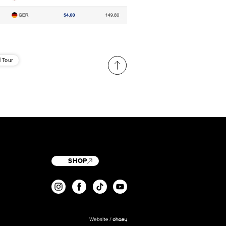
 Tour
SHOP
T