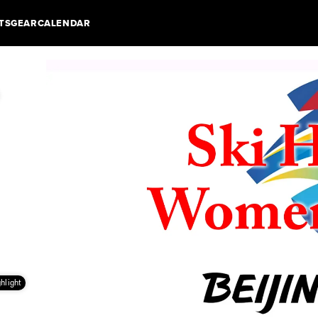
TS
GEAR
CALENDAR
hlight