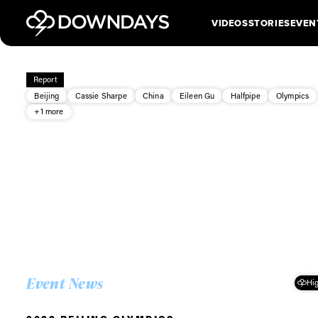
VIDEOS
STORIES
EVEN
Report
Beijing
Cassie Sharpe
China
Eileen Gu
Halfpipe
Olympics
+1 more
Event News
Hig