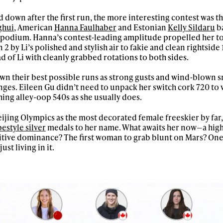
letter to stay up-to-
 down after the first run, the more interesting contest was t
 news, videos and
ghui
, American
Hanna Faulhaber
and Estonian
Kelly Sildaru
ba
Email address*
skiing.
he podium. Hanna’s contest-leading amplitude propelled her to
2 by Li’s polished and stylish air to fakie and clean rightside
of Li with cleanly grabbed rotations to both sides.
Privacy Policy
We will handle your data with care and will neve
For details read our privacy policy.
* mandatory field
down their best possible runs as strong gusts and wind-blown s
ges. Eileen Gu didn’t need to unpack her switch cork 720 to 
ing alley-oop 540s as she usually does.
ijing Olympics as the most decorated female freeskier by far,
pestyle silver
medals to her name. What awaits her now—a high
tive dominance? The first woman to grab blunt on Mars? One 
ust living in it.