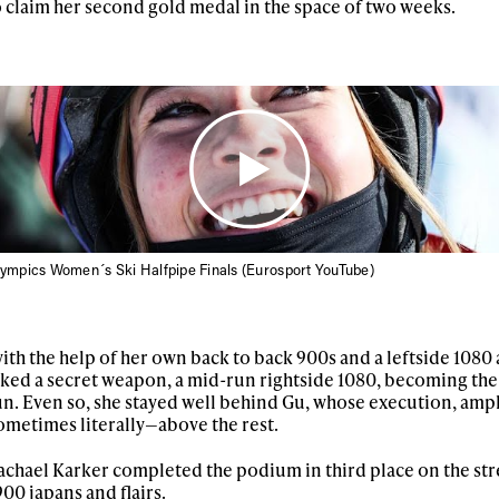
o claim her second gold medal in the space of two weeks.
lympics Women´s Ski Halfpipe Finals (Eurosport YouTube)
ys get
th the help of her own back to back 900s and a leftside 1080 
ed a secret weapon, a mid-run rightside 1080, becoming the
run. Even so, she stayed well behind Gu, whose execution, amp
 tracks
metimes literally—above the rest.
hael Karker completed the podium in third place on the str
00 japans and flairs.
First Name
Last n