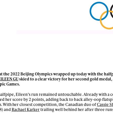
t the 2022 Beijing Olympics wrapped up today with the halfpi
EILEEN GU
skied to a clear victory for her second gold medal,
mpic Games.
halfpipe, Eileen’s run remained untouchable. Already with 
ved her score by 2 points, adding back to back alley-oop flatsp
. With her closest competition, the Canadian duo of
Cassie S
8) and
Rachael Karker
trailing well behind her after three run