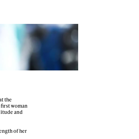
at the
 first woman
litude and
ength of her
ame