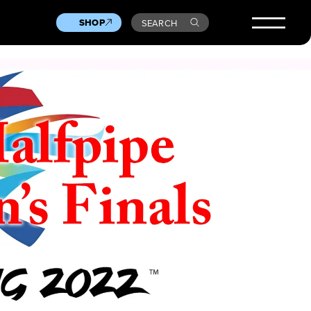
SHOP
SEARCH