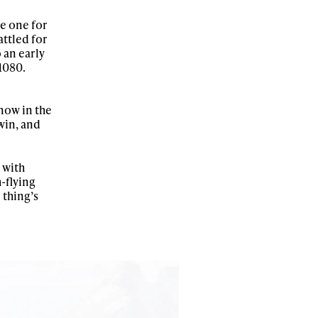
he one for
ttled for
 an early
 1080.
r share it with a third party.
Subscribe
now in the
win, and
 with
-flying
thing’s