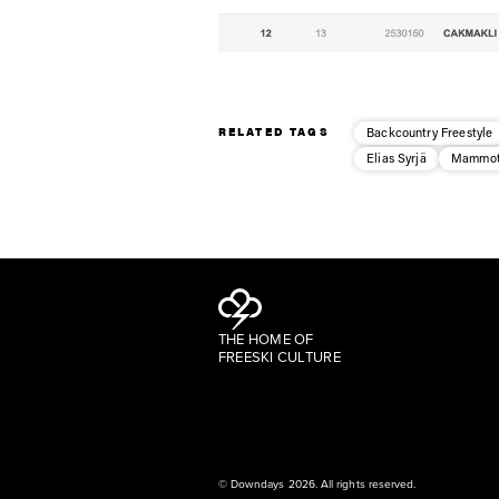
RELATED TAGS
Backcountry Freestyle
Elias Syrjä
Mammot
THE HOME OF
FREESKI CULTURE
© Downdays 2026. All rights reserved.