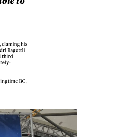
ble to
s, claming his
ri Ragettli
 third
tely-
pringtime BC,