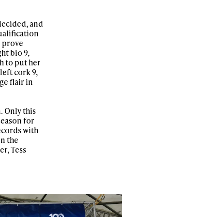
 decided, and
ualification
o prove
ht bio 9,
h to put her
left cork 9,
e flair in
 Only this
season for
ecords with
n the
er, Tess