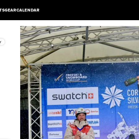
TS
GEAR
CALENDAR
r