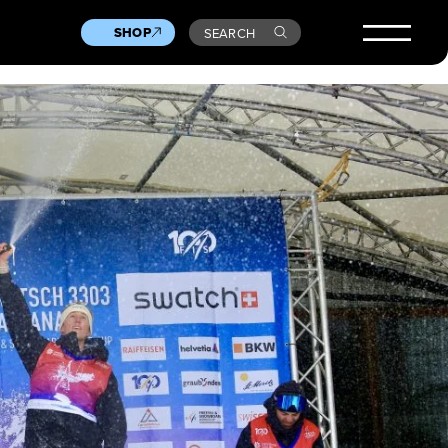
SHOP
SEARCH