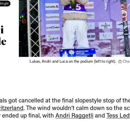
hlight
i
le
Lukas, Andri and Luca on the podium (left to right).
Cha
als got cancelled at the final slopestyle stop of t
itzerland
. The wind wouldn’t calm down so the sc
y ended up final, with
Andri Raggetli
and
Tess Led