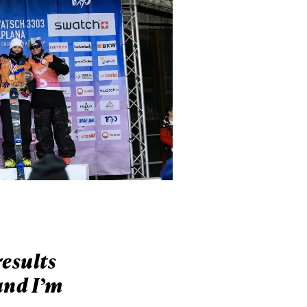
results
and I’m