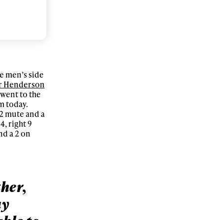
r share it with a third party.
Subscribe
he men’s side
r Henderson
 went to the
m today.
12 mute and a
4, right 9
nd a 2 on
ther,
ay