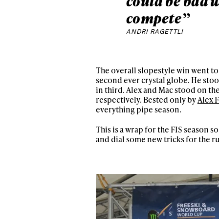
could be bad w
compete”
ANDRI RAGETTLI
The overall slopestyle win went t
second ever crystal globe. He sto
in third. Alex and Mac stood on t
respectively. Bested only by
Alex 
everything pipe season.
This is a wrap for the FIS season s
and dial some new tricks for the r