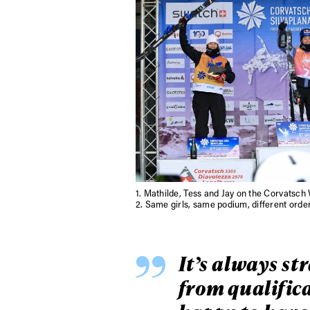
1.
Mathilde, Tess and Jay on the Corvatsc
2.
Same girls, same podium, different order 
It’s always st
from qualifica