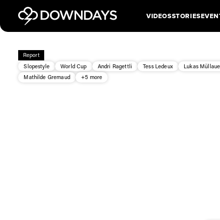
VIDEOS
STORIES
EVEN
Report
Slopestyle
World Cup
Andri Ragettli
Tess Ledeux
Lukas Müllaue
Mathilde Gremaud
+5 more