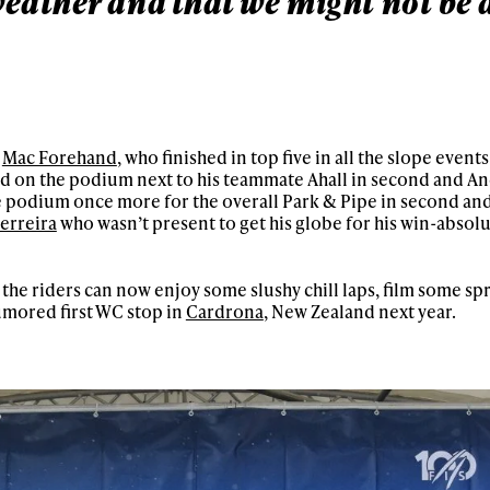
eather and that we might not be a
o
Mac Forehand
, who finished in top five in all the slope event
od on the podium next to his teammate Ahall in second and And
he podium once more for the overall Park & Pipe in second and
Ferreira
who wasn’t present to get his globe for his win-absolu
o the riders can now enjoy some slushy chill laps, film some s
umored first WC stop in
Cardrona
, New Zealand next year.