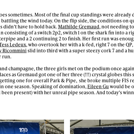
goes sometimes. Most of the final cup standings were already
battling the wind today. On the flip side, the conditions on q
s didn’t have to hold back.
Mathilde Gremaud
, not needing t
 consisting of a switch 2p2, switch 1 on the shark fin into a rig
rterpipe and a 2 continuing 2 to finish. Her first run was enoug
Tess Ledeux
, who overtook her with a k-fed, right 7 on the QP, 
y Ricommini
slid into third with a super steezy cork 7 and a hug
r run.
 and champagne, the three girls met on the podium once again.
aces as Gremaud got one of her three (!!!) crystal globes this 
o getting one for overall Park & Pipe, she broke multiple FIS r
 in one season. Speaking of domination,
Eileen Gu
would be o
 been present) with her unreal pipe season. And today’s winn