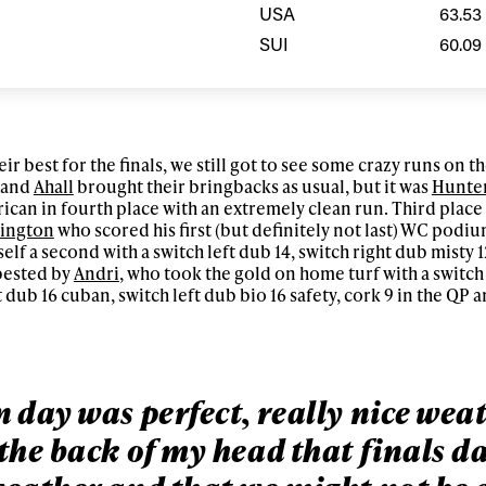
letter to stay up-to-
USA
63.53
 news, videos and
SUI
60.09
Email address*
skiing.
Privacy Policy
We will handle your data with care and will neve
For details read our privacy policy.
* mandatory field
ir best for the finals, we still got to see some crazy runs on t
and
Ahall
brought their bringbacks as usual, but it was
Hunte
can in fourth place with an extremely clean run. Third place
rington
who scored his first (but definitely not last) WC podiu
elf a second with a switch left dub 14, switch right dub misty 
bested by
Andri
, who took the gold on home turf with a switch 
 dub 16 cuban, switch left dub bio 16 safety, cork 9 in the QP a
 day was perfect, really nice wea
the back of my head that finals d