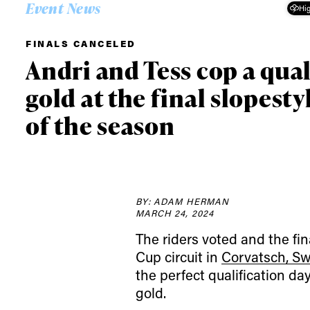
Event News
Hig
FINALS CANCELED
Andri and Tess cop a qual
gold at the final slopesty
of the season
BY: ADAM HERMAN
MARCH 24, 2024
The riders voted and the fin
Cup circuit in
Corvatsch, Sw
the perfect qualification da
gold.