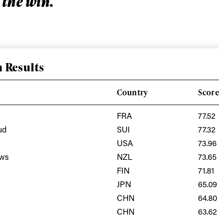
 the win.
 Results
Country
Scor
FRA
77.52
ud
SUI
77.32
USA
73.96
ys get
ews
NZL
73.65
FIN
71.81
 tracks
JPN
65.09
CHN
64.80
CHN
63.62
First Name
Last n