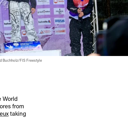
d Buchholz/FIS Freestyle
he World
ores from
eux
taking