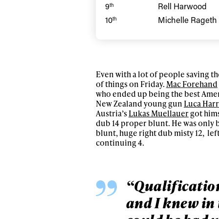
Sign up to our news
9
Rell Harwood
th
date on the latest
10
Michelle Rageth
th
happenings in free
Even with a lot of people saving the
of things on Friday.
Mac Forehand
who ended up being the best Ameri
New Zealand young gun
Luca Har
Austria’s
Lukas Muellauer
got hims
dub 14 proper blunt. He was only 
blunt, huge right dub misty 12, left
continuing 4.
“Qualification
and I knew in 