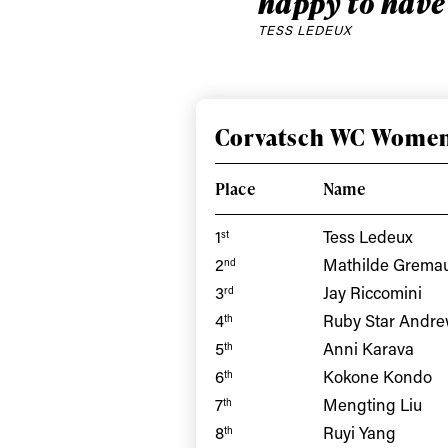
happy to have
TESS LEDEUX
Corvatsch WC Women
Place
Name
1
Tess Ledeux
st
2
Mathilde Grema
nd
3
Jay Riccomini
rd
Alwa
4
Ruby Star Andr
th
5
Anni Karava
th
first
6
Kokone Kondo
th
7
Mengting Liu
th
8
Ruyi Yang
th