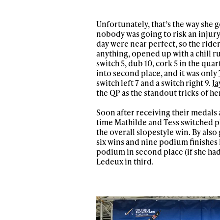
Unfortunately, that’s the way she 
nobody was going to risk an injury 
day were near perfect, so the rider
anything, opened up with a chill run
switch 5, dub 10, cork 5 in the qua
into second place, and it was only
switch left 7 and a switch right 9.
Ja
the QP as the standout tricks of he
Soon after receiving their medals
time Mathilde and Tess switched pl
the overall slopestyle win. By als
six wins and nine podium finishes
podium in second place (if she had
Ledeux in third.