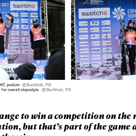
h WC podium
Buchholz, FIS
for overall slopestyle.
Buchholz, FIS
range to win a competition on the 
tion, but that’s part of the game 