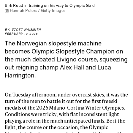
Birk Ruud in training on his way to Olympic Gold
Hannah Peters / Getty Images
BY: SCOTT NAISMITH
FEBRUARY 10, 2026
The Norwegian slopestyle machine
becomes Olympic Slopestyle Champion on
the much debated Livigno course, squeezing
out reigning champ Alex Hall and Luca
Harrington.
On Tuesday afternoon, under overcast skies, it was the
turn of the men to battle it out for the first freeski
medals of the 2026 Milano-Cortina Winter Olympics.
Conditions were tricky, with flat inconsistent light
playing a role in the much anticipated finals. Be it the
light, the course or the occasion, the Olympic