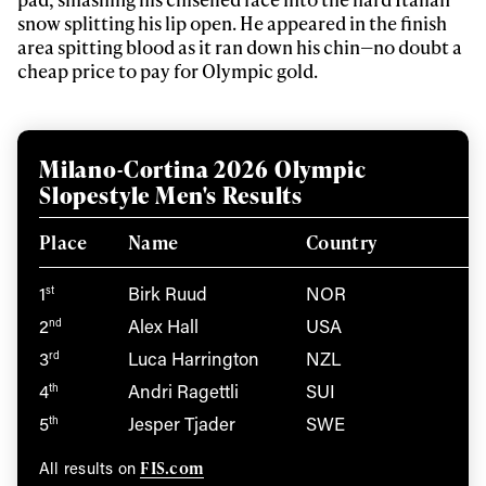
snow splitting his lip open. He appeared in the finish
area spitting blood as it ran down his chin—no doubt a
cheap price to pay for Olympic gold.
Milano-Cortina 2026 Olympic
Slopestyle Men's Results
Place
Name
Country
1
Birk Ruud
NOR
st
2
Alex Hall
USA
nd
3
Luca Harrington
NZL
rd
4
Andri Ragettli
SUI
th
5
Jesper Tjader
SWE
th
FIS.com
All results on