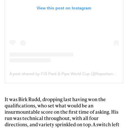
View this post on Instagram
A post shared by FIS Park & Pipe World Cup (@fisparkandpipe)
It was Birk Rudd, dropping last having won the
Always get
qualifications, who set what would be an
insurmountable score on the first time of asking. His
run was technical throughout, with all four
first tracks
directions, and variety sprinkled on top. A switch left