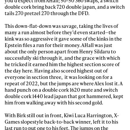
you’d expect from AHall; 50-50 360 swaps, a switch
double cork bring back 720 double japan, and a switch
tails 270 pretzel 270 through the DFD.
This down-flat-down was savage, taking the lives of
many a run almost before they’d even started—the
kink was so aggressive it gave some of the kinks in the
Epstein files a run for their money. AHall was just
about the only person apart from Henry Sildaru to
successfully ski through it, and the grace with which
he tricked it earned him the highest section score of
the day here. Having also scored highest out of
everyone in section three, it was looking on for a
repeat of 2022, but the jumps are where Alex lost it. A
hand punch on a double cork 1620 mute and switch
double cork 1440 lead japan that got hammered, kept
him from walking away with his second gold.
With Birk still out in front, Kiwi Luca Harrington, X-
Games slopestyle back-to-back winner, left it to his
last run to put one to his feet. The jumps on the