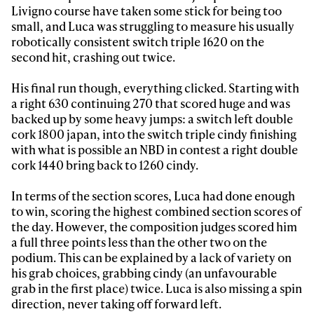
Livigno course have taken some stick for being too
small, and Luca was struggling to measure his usually
robotically consistent switch triple 1620 on the
second hit, crashing out twice.
His final run though, everything clicked. Starting with
a right 630 continuing 270 that scored huge and was
backed up by some heavy jumps: a switch left double
cork 1800 japan, into the switch triple cindy finishing
with what is possible an NBD in contest a right double
cork 1440 bring back to 1260 cindy.
In terms of the section scores, Luca had done enough
to win, scoring the highest combined section scores of
the day. However, the composition judges scored him
a full three points less than the other two on the
podium. This can be explained by a lack of variety on
his grab choices, grabbing cindy (an unfavourable
grab in the first place) twice. Luca is also missing a spin
direction, never taking off forward left.