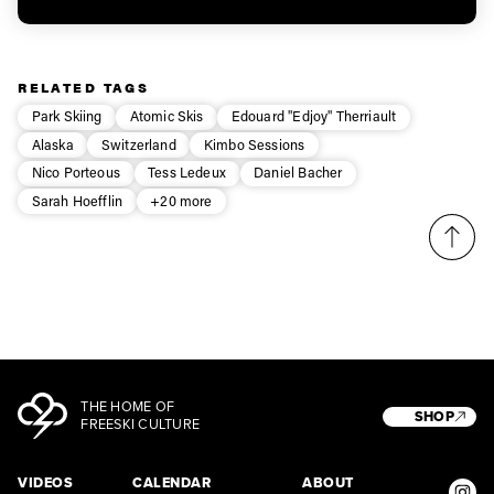
RELATED TAGS
Park Skiing
Atomic Skis
Edouard "Edjoy" Therriault
Alaska
Switzerland
Kimbo Sessions
Nico Porteous
Tess Ledeux
Daniel Bacher
Sarah Hoefflin
+20 more
THE HOME OF
SHOP
FREESKI CULTURE
VIDEOS
CALENDAR
ABOUT