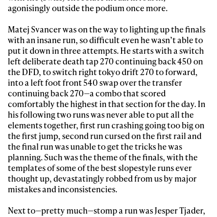
agonisingly outside the podium once more.
Matej Svancer was on the way to lighting up the finals
with an insane run, so difficult even he wasn’t able to
put it down in three attempts. He starts with a switch
left deliberate death tap 270 continuing back 450 on
the DFD, to switch right tokyo drift 270 to forward,
into a left foot front 540 swap over the transfer
continuing back 270—a combo that scored
comfortably the highest in that section for the day. In
his following two runs was never able to put all the
elements together, first run crashing going too big on
the first jump, second run cursed on the first rail and
the final run was unable to get the tricks he was
planning. Such was the theme of the finals, with the
templates of some of the best slopestyle runs ever
thought up, devastatingly robbed from us by major
mistakes and inconsistencies.
Next to—pretty much—stomp a run was Jesper Tjader,