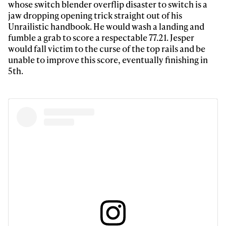
whose switch blender overflip disaster to switch is a
jaw dropping opening trick straight out of his
Unrailistic handbook. He would wash a landing and
fumble a grab to score a respectable 77.21. Jesper
would fall victim to the curse of the top rails and be
unable to improve this score, eventually finishing in
5th.