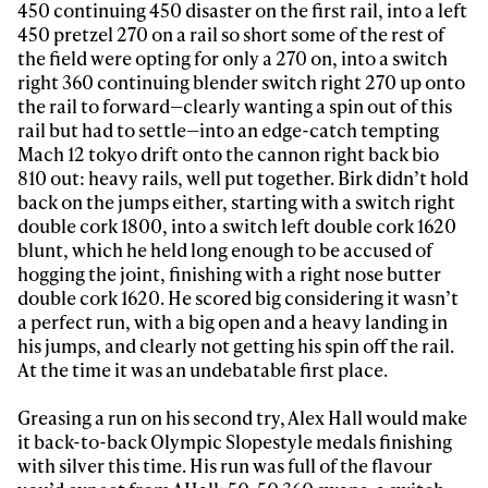
450 continuing 450 disaster on the first rail, into a left
450 pretzel 270 on a rail so short some of the rest of
Sign up to our newsletter to stay up-to-date on the
the field were opting for only a 270 on, into a switch
latest news, videos and happenings in freeskiing.
right 360 continuing blender switch right 270 up onto
the rail to forward—clearly wanting a spin out of this
rail but had to settle—into an edge-catch tempting
First Name
Last name
Mach 12 tokyo drift onto the cannon right back bio
810 out: heavy rails, well put together. Birk didn’t hold
back on the jumps either, starting with a switch right
Email address*
double cork 1800, into a switch left double cork 1620
blunt, which he held long enough to be accused of
hogging the joint, finishing with a right nose butter
Privacy Policy
We will handle your data with care and will never share it with a
double cork 1620. He scored big considering it wasn’t
third party. For details read our privacy policy.
a perfect run, with a big open and a heavy landing in
* mandatory field
Subscribe
his jumps, and clearly not getting his spin off the rail.
At the time it was an undebatable first place.
Greasing a run on his second try, Alex Hall would make
it back-to-back Olympic Slopestyle medals finishing
with silver this time. His run was full of the flavour