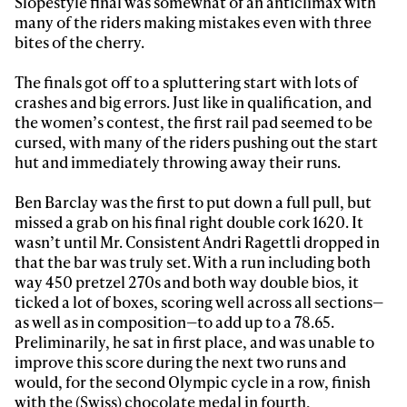
Slopestyle final was somewhat of an anticlimax with
many of the riders making mistakes even with three
bites of the cherry.
The finals got off to a spluttering start with lots of
crashes and big errors. Just like in qualification, and
the women’s contest, the first rail pad seemed to be
cursed, with many of the riders pushing out the start
hut and immediately throwing away their runs.
Ben Barclay was the first to put down a full pull, but
missed a grab on his final right double cork 1620. It
wasn’t until Mr. Consistent Andri Ragettli dropped in
that the bar was truly set. With a run including both
way 450 pretzel 270s and both way double bios, it
ticked a lot of boxes, scoring well across all sections—
as well as in composition—to add up to a 78.65.
Preliminarily, he sat in first place, and was unable to
improve this score during the next two runs and
would, for the second Olympic cycle in a row, finish
with the (Swiss) chocolate medal in fourth,