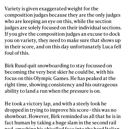
Variety is given exaggerated weight for the
composition judges because they are the only judges
who are keeping an eye on this, while the section
judges are solely focused on their individual sections.
If you give the composition judges an excuse to dock
you on variety, they need to make sure that shows up
in their score, and on this day unfortunately Luca fell
foul of this.
Birk Ruud quit snowboarding to stay focussed on
becoming the very best skier he could be, with his
focus on this Olympic Games. He has peaked at the
right time, showing consistency and his outrageous
ability to land a run when the pressure is on.
He took a victory lap, and with a steely look he
dropped in trying to improve his score—this was no
showboat. However, Birk reminded us all that he is in
fact human by taking a huge slam in the second rail
pad, smashing his chiselled face into the hard Italian