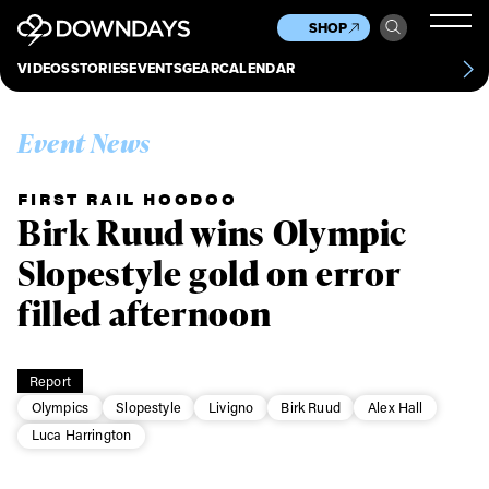
News
Culture
Other
SHOP
Scene
Other
VIDEOS
STORIES
EVENTS
GEAR
CALENDAR
About
Contact
Event News
FIRST RAIL HOODOO
Birk Ruud wins Olympic
Slopestyle gold on error
filled afternoon
Report
Olympics
Slopestyle
Livigno
Birk Ruud
Alex Hall
Luca Harrington