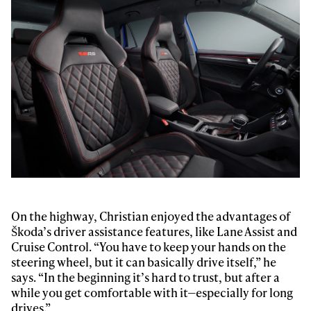
Always get
first tracks
Sign up to our newsletter to stay up-to-date on the
latest news, videos and happenings in freeskiing.
On the highway, Christian enjoyed the advantages of
Škoda’s driver assistance features, like Lane Assist and
Cruise Control. “You have to keep your hands on the
First Name
Last name
steering wheel, but it can basically drive itself,” he
says. “In the beginning it’s hard to trust, but after a
while you get comfortable with it—especially for long
Email address*
drives.”