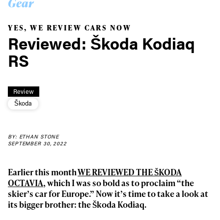
Gear
YES, WE REVIEW CARS NOW
Reviewed: Škoda Kodiaq
RS
Review
Škoda
BY: ETHAN STONE
SEPTEMBER 30, 2022
Earlier this month
WE REVIEWED THE ŠKODA
OCTAVIA
, which I was so bold as to proclaim “the
skier’s car for Europe.” Now it’s time to take a look at
its bigger brother: the Škoda Kodiaq.