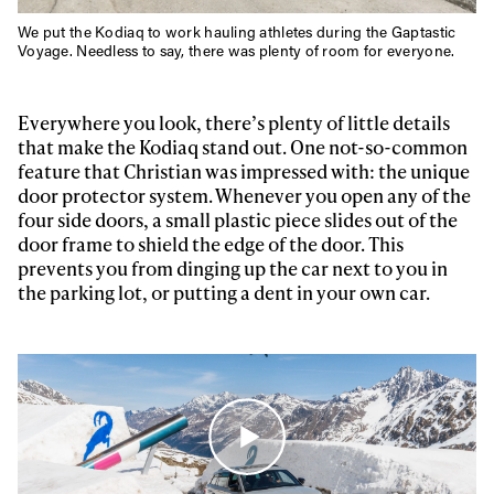
We put the Kodiaq to work hauling athletes during the Gaptastic
Voyage. Needless to say, there was plenty of room for everyone.
Everywhere you look, there’s plenty of little details
that make the Kodiaq stand out. One not-so-common
feature that Christian was impressed with: the unique
door protector system. Whenever you open any of the
four side doors, a small plastic piece slides out of the
door frame to shield the edge of the door. This
prevents you from dinging up the car next to you in
the parking lot, or putting a dent in your own car.