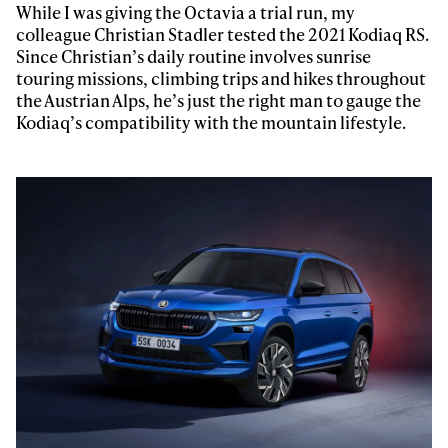
While I was giving the Octavia a trial run, my
colleague Christian Stadler tested the 2021 Kodiaq RS.
Since Christian’s daily routine involves sunrise
touring missions, climbing trips and hikes throughout
the Austrian Alps, he’s just the right man to gauge the
Kodiaq’s compatibility with the mountain lifestyle.