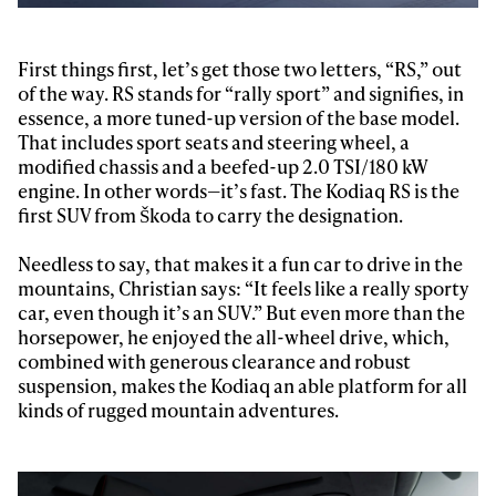
First things first, let’s get those two letters, “RS,” out
of the way. RS stands for “rally sport” and signifies, in
essence, a more tuned-up version of the base model.
That includes sport seats and steering wheel, a
modified chassis and a beefed-up 2.0 TSI/180 kW
engine. In other words—it’s fast. The Kodiaq RS is the
first SUV from Škoda to carry the designation.
Needless to say, that makes it a fun car to drive in the
mountains, Christian says: “It feels like a really sporty
car, even though it’s an SUV.” But even more than the
horsepower, he enjoyed the all-wheel drive, which,
combined with generous clearance and robust
suspension, makes the Kodiaq an able platform for all
kinds of rugged mountain adventures.