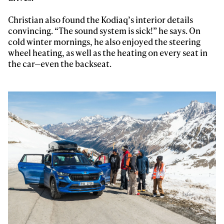
Christian also found the Kodiaq’s interior details
Privacy Policy
We will handle your data with care and will never share it with a
third party. For details read our privacy policy.
convincing. “The sound system is sick!” he says. On
* mandatory field
Subscribe
cold winter mornings, he also enjoyed the steering
wheel heating, as well as the heating on every seat in
the car—even the backseat.