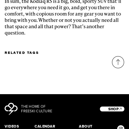
In sum, the Kodiaq RS is a big, bold, sporty SUV that’ll
go everywhere you need it go, and get you there in
comfort, with copious room for any gear you want to
bring with you. Whether or not you actually need all
that space and all that power? That’s another
question.
RELATED TAGS
THE HOME OF
SHOP
FREESKI CULTURE
VIDEOS
CALENDAR
ABOUT