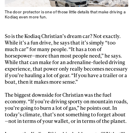
The door protector is one of those little details that make driving a
Kodiaq even more fun.
So is the Kodiaq Christian’s dream car? Not exactly.
While it’s a fun drive, he says that it’s simply “too
much car” for many people. “It has a ton of
horsepower—more than most people need,” he says.
While that can make for an adrenaline-fueled driving
experience, that power only really becomes necessary
if you’re hauling a lot of gear. “If you have a trailer or a
boat, then it makes more sense.”
The biggest downside for Christian was the fuel
economy. “If you’re driving sporty on mountain roads,
you’re going to burn a lot of gas,” he points out. In
today’s climate, that’s not something to forget about
—not in terms of your wallet, or in terms of the planet.