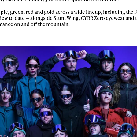
ple, green, red and gold across a wide lineup, including the
F
 view to date — alongside Stunt Wing, CYBR Zero eyewear and th
mance on and off the mountain.