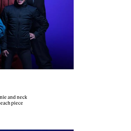
anie and neck
 each piece