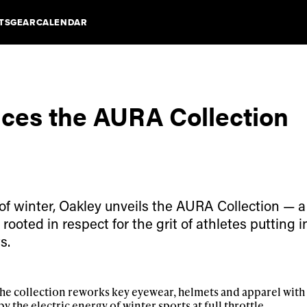
TS
GEAR
CALENDAR
uces the AURA Collection
 of winter, Oakley unveils the AURA Collection — a
ooted in respect for the grit of athletes putting 
s.
he collection reworks key eyewear, helmets and apparel with
y the electric energy of winter sports at full throttle.