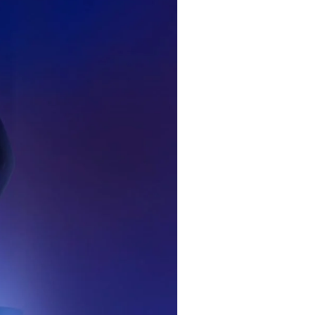
ame
r share it with a third party.
Subscribe