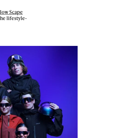
low Scape
e lifestyle-