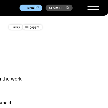
SHOP
SEARCH
Oakley
Ski goggles
in the work
 a bold