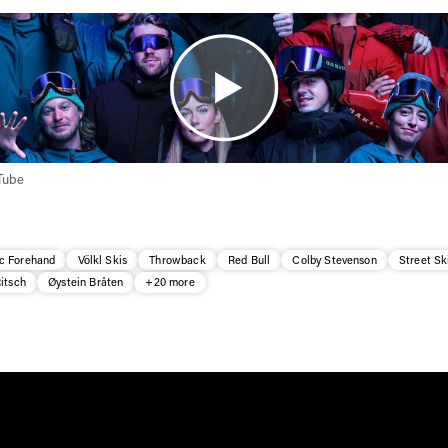
Tube
c Forehand
Völkl Skis
Throwback
Red Bull
Colby Stevenson
Street Sk
itsch
Øystein Bråten
+20 more