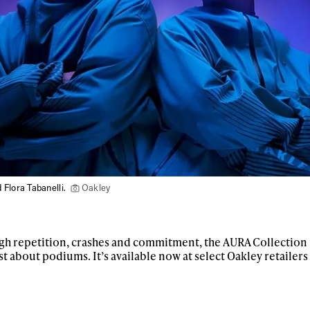
 Flora Tabanelli.
Oakley
h repetition, crashes and commitment, the AURA Collection i
st about podiums. It’s available now at select Oakley retailer