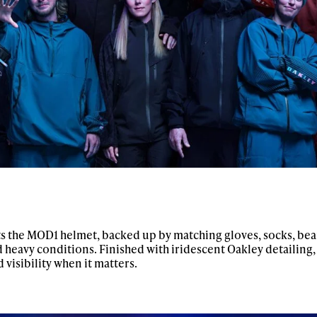
s the MOD1 helmet, backed up by matching gloves, socks, be
nd heavy conditions. Finished with iridescent Oakley detailing,
 visibility when it matters.