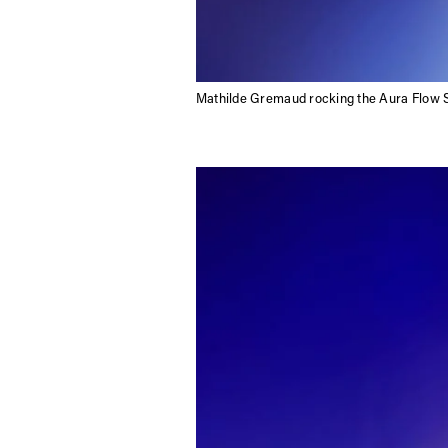
Mathilde Gremaud rocking the Aura Flow 