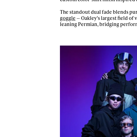
The standout dual fade blends pur
goggle
— Oakley’s largest field of
leaning Permian, bridging perfor