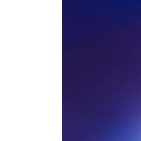
Alwa
first
Sign up to our news
date on the latest
happenings in free