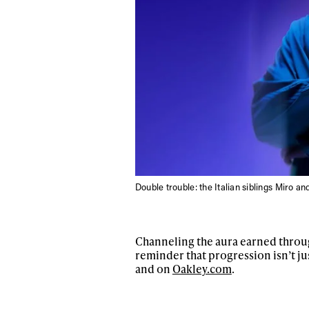
Double trouble: the Italian siblings Miro and
Channeling the aura earned throug
reminder that progression isn’t ju
and on
Oakley.com
.