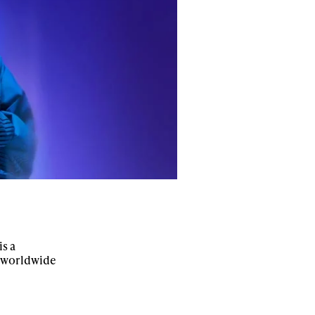
s a
s worldwide