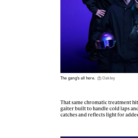
The gang's all here.
Oakley
That same chromatic treatment hit
gaiter built to handle cold laps a
catches and reflects light for added