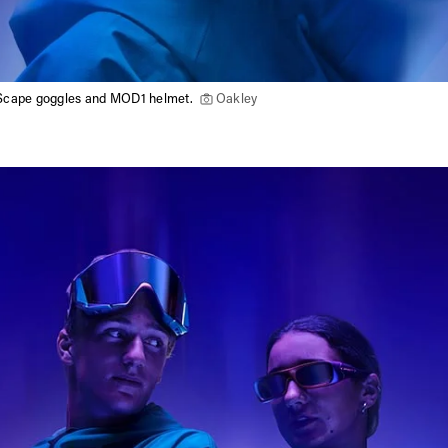
Scape goggles and MOD1 helmet.
Oakley