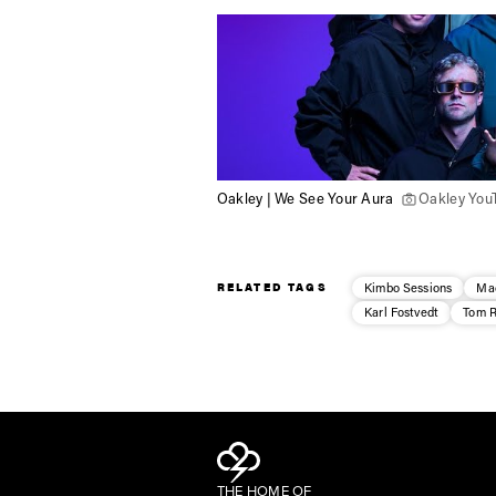
Oakley | We See Your Aura
Oakley You
RELATED TAGS
Kimbo Sessions
Ma
Karl Fostvedt
Tom R
THE HOME OF