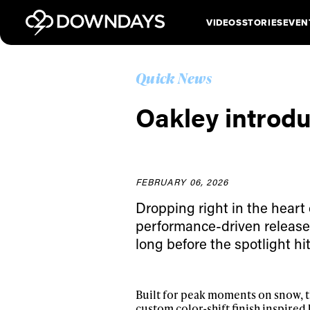
VIDEOS
STORIES
EVEN
Quick News
Oakley introd
FEBRUARY 06, 2026
Dropping right in the heart
performance-driven release r
long before the spotlight hit
Built for peak moments on snow, t
custom color-shift finish inspired b