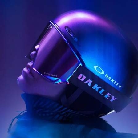
ys get
 tracks
First Name
Last n
letter to stay up-to-
 news, videos and
Email address*
skiing.
Privacy Policy
We will handle your data with care and will neve
For details read our privacy policy.
* mandatory field