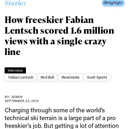
Stories
Highlight
How freeskier Fabian
Lentsch scored 1.6 million
views with a single crazy
line
Interview
Fabian Lentsch
Red Bull
Revelstoke
Scott Sports
BY: ADMIN
SEPTEMBER 23, 2015
Charging through some of the world’s
technical ski terrain is a large part of a pro
freeskier’s job. But getting a lot of attention