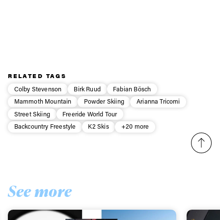
use the Internet to get attention and to post old videos or
the stuff from last year. I’ll definitely be posting a few
more.
Watch for Fabian’s debut with the Legs of Steel crew in their
new film
Passenger
.
RELATED TAGS
Colby Stevenson
Birk Ruud
Fabian Bösch
Mammoth Mountain
Powder Skiing
Arianna Tricomi
Street Skiing
Freeride World Tour
Backcountry Freestyle
K2 Skis
+20 more
See more