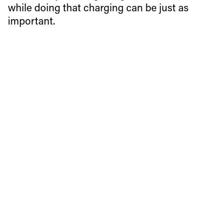
while doing that charging can be just as
important.
Charging through some of the world’s technical ski terrain
is a large part of a pro freeskier’s job. But getting a lot of
attention while doing that charging can be just as
important.
Fabian Lentsch, a 22-year-old pro skier from Völs, Austria,
figured out a good way of doing both at once when he
recently posted a headcam video of a rowdy pillow line on
Facebook.