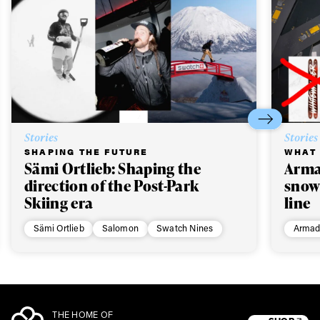
Stories
Stories
SHAPING THE FUTURE
WHAT 
Sämi Ortlieb: Shaping the
Arma
direction of the Post-Park
snow
Skiing era
line
Sämi Ortlieb
Salomon
Swatch Nines
Armad
THE HOME OF