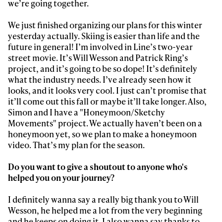
we’re going together.
We just finished organizing our plans for this winter
yesterday actually. Skiing is easier than life and the
future in general! I’m involved in Line’s two-year
street movie. It’s Will Wesson and Patrick Ring’s
project, and it’s going to be so dope! It’s definitely
what the industry needs. I’ve already seen how it
looks, and it looks very cool. I just can’t promise that
it’ll come out this fall or maybe it’ll take longer. Also,
Simon and I have a "Honeymoon/Sketchy
Movements" project. We actually haven’t been on a
honeymoon yet, so we plan to make a honeymoon
video. That’s my plan for the season.
Do you want to give a shoutout to anyone who's
helped you on your journey?
I definitely wanna say a really big thank you to Will
Wesson, he helped me a lot from the very beginning
and he keeps on doing it. I also wanna say thanks to