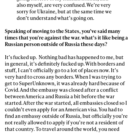
also myself, are very confused. We’re very
sorry for Ukraine, but at the same time we
don’t understand what’s going on.
Speaking of moving to the States, you’ve said many
times that you're against the war. what’s it like being a
Russian person outside of Russia these days?
It’s fucked up. Nothing bad has happened to me, but
in general, it’s definitely fucked up. With borders and
stuff, I can’t officially go to a lot of places now. It’s
very hard to cross any borders. When I was trying to
get to SuperUnknown, it was already hard because of
Covid. And the embassy was closed after a conflict
between America and Russia a bit before the war
started. After the war started, all embassies closed so I
couldn’t even apply for an American visa. You had to
find an embassy outside of Russia, but officially you’re
not really allowed to apply if you’re not a resident of
that country. To travel around the world, you need