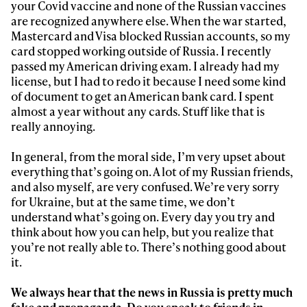
your Covid vaccine and none of the Russian vaccines
are recognized anywhere else. When the war started,
Mastercard and Visa blocked Russian accounts, so my
card stopped working outside of Russia. I recently
passed my American driving exam. I already had my
license, but I had to redo it because I need some kind
of document to get an American bank card. I spent
almost a year without any cards. Stuff like that is
really annoying.
In general, from the moral side, I’m very upset about
everything that’s going on. A lot of my Russian friends,
and also myself, are very confused. We’re very sorry
for Ukraine, but at the same time, we don’t
understand what’s going on. Every day you try and
think about how you can help, but you realize that
you’re not really able to. There’s nothing good about
it.
We always hear that the news in Russia is pretty much
fake and propaganda. Do you speak to friends in