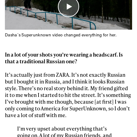
Dasha´s Superunknown video changed everything for her.
In a lot of your shots you’re wearing a headscarf. Is
that a traditional Russian one?
It’s actually just from ZARA. It’s not exactly Russian
but I bought it in Russia, and I think it looks Russian
style. There’s no real story behind it. My friend gifted
it to me when I started to hit the street. It’s something
I’ve brought with me though, because [at first] I was
only coming to America for SuperUnknown, so I don’t
have a lot of stuff with me.
I’m very upset about everything that’s
going on. A lot of my Russian friends, and