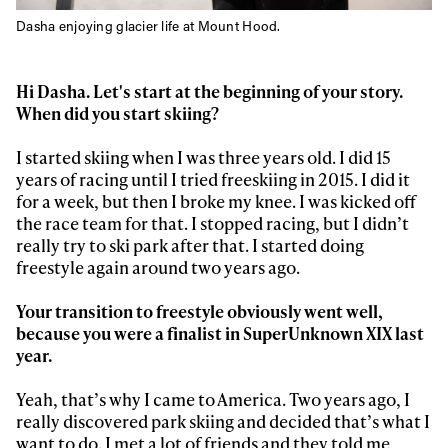
Dasha enjoying glacier life at Mount Hood.
Hi Dasha. Let's start at the beginning of your story.
When did you start skiing?
I started skiing when I was three years old. I did 15
years of racing until I tried freeskiing in 2015. I did it
for a week, but then I broke my knee. I was kicked off
the race team for that. I stopped racing, but I didn’t
really try to ski park after that. I started doing
freestyle again around two years ago.
Your transition to freestyle obviously went well,
because you were a finalist in SuperUnknown XIX last
year.
Yeah, that’s why I came to America. Two years ago, I
really discovered park skiing and decided that’s what I
want to do. I met a lot of friends and they told me