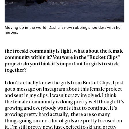
Moving up in the world: Dasha is now rubbing shoulders with her
heroes.
the freeski community is tight, what about the female
community within it? You were in the "Bucket Clips"
project; do you think it’s important for girls to stick
together?
I don’t actually know the girls from
Bucket Clips,
I just
got a message on Instagram about this female project
and sent in my clips. I wasn’t crazy involved. I think
the female community is doing pretty well though. It’s
growing and everybody wants that to continue. It’s
growing pretty hard actually, there are so many
things going on and a lot of girls are pretty focused on
it. I’m still pretty new, just excited to ski and pretty