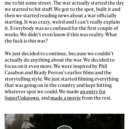
me to hit some street. The war actually started the day
we started to hit stuff. We got to the spot, built it and
then we started reading news about a war officially
starting. It was crazy, weird and I can’t really explain
it. Everybody was so confused for the first couple of
weeks. We didn’t even know if this was reality. What
the fuck is this war?
We just decided to continue, because we couldn’t
actually do anything about the war. We decided to
focus on it even more. We were inspired by Phil
Casabon and Brady Perron’s earlier films and the
storytelling style. We just started filming everything
that was going on in the country and kept hitting
whatever spot we could. We made
an entry for
SuperUnknown
, and
made a movie
from the rest.