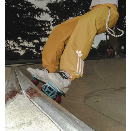
Email address*
Privacy Policy
We will handle your data with care and will never share it with a
third party. For details read our privacy policy.
* mandatory field
Subscribe