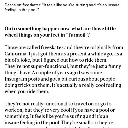
Dasha on freeskates: "
It feels like you’re surfing and it’s an insane
feeling in the pool."
On to something happier now. what are those little
wheel things on your feet in "Turmoil"?
Those are called freeskates and they’re originally from
California. I just got them as a present a while ago, as a
bit of a joke, but I figured out how to ride them.
They’re not super-functional, but they’re just a funny
thing I have. A couple of years ago I saw some
Instagram posts and got a bit curious about people
doing tricks on them. It’s actually a really cool feeling
when you ride them.
They’re not really functional to travel on or go to
work on, but they’re very cool if you have a pool or
something. It feels like you’re surfing and it’s an
insane feeling in the pool. They’re small so they’re