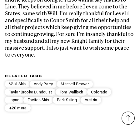
Line
. They believed in me before I even come to the
States, same with Will. I’m really thankful for Level 1
and specifically to Conor Smith for all their help and
all their projects which keep giving me opportunities
to continue growing. For sure I’m insanely thankful to
my husband and all my new Knight family for their
massive support. I also just want to wish some peace
to everyone.
RELATED TAGS
Völkl Skis
Andy Parry
Mitchell Brower
Taylor Brooke Lundquist
Tom Wallisch
Colorado
Japan
Faction Skis
Park Skiing
Austria
+20 more