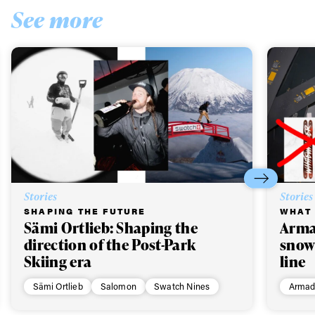
See more
Stories
Stories
SHAPING THE FUTURE
WHAT 
Sämi Ortlieb: Shaping the
Arma
direction of the Post-Park
snow
Skiing era
line
Sämi Ortlieb
Salomon
Swatch Nines
Armad