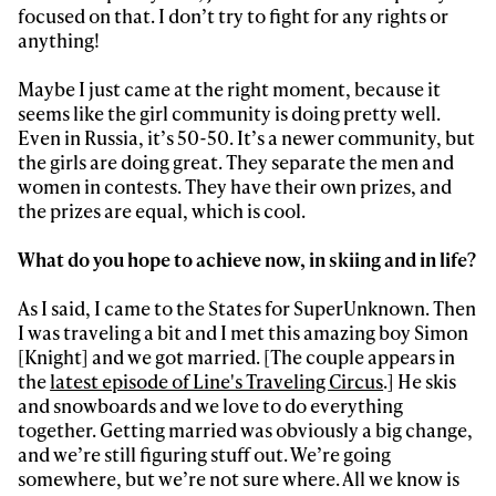
focused on that. I don’t try to fight for any rights or
anything!
Maybe I just came at the right moment, because it
seems like the girl community is doing pretty well.
Even in Russia, it’s 50-50. It’s a newer community, but
the girls are doing great. They separate the men and
women in contests. They have their own prizes, and
the prizes are equal, which is cool.
What do you hope to achieve now, in skiing and in life?
As I said, I came to the States for SuperUnknown. Then
I was traveling a bit and I met this amazing boy Simon
[Knight] and we got married. [The couple appears in
the
latest episode of Line's Traveling Circus
.] He skis
and snowboards and we love to do everything
together. Getting married was obviously a big change,
and we’re still figuring stuff out. We’re going
somewhere, but we’re not sure where. All we know is