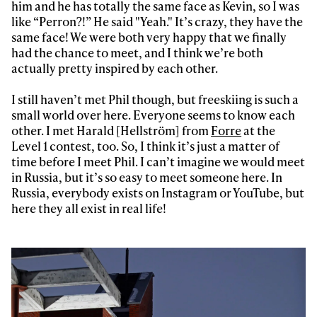
him and he has totally the same face as Kevin, so I was
like “Perron?!” He said "Yeah." It’s crazy, they have the
same face! We were both very happy that we finally
had the chance to meet, and I think we’re both
actually pretty inspired by each other.
I still haven’t met Phil though, but freeskiing is such a
small world over here. Everyone seems to know each
other. I met Harald [Hellström] from
Forre
at the
Level 1 contest, too. So, I think it’s just a matter of
time before I meet Phil. I can’t imagine we would meet
in Russia, but it’s so easy to meet someone here. In
Russia, everybody exists on Instagram or YouTube, but
here they all exist in real life!