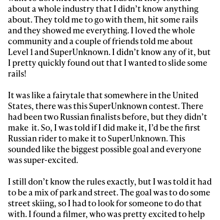
about a whole industry that I didn’t know anything
about. They told me to go with them, hit some rails
and they showed me everything. I loved the whole
community and a couple of friends told me about
Level 1 and SuperUnknown. I didn’t know any of it, but
I pretty quickly found out that I wanted to slide some
rails!
It was like a fairytale that somewhere in the United
States, there was this SuperUnknown contest. There
had been two Russian finalists before, but they didn’t
make it. So, I was told if I did make it, I’d be the first
Russian rider to make it to SuperUnknown. This
sounded like the biggest possible goal and everyone
was super-excited.
I still don’t know the rules exactly, but I was told it had
to be a mix of park and street. The goal was to do some
street skiing, so I had to look for someone to do that
with. I found a filmer, who was pretty excited to help