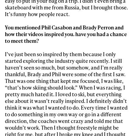
easy to put in your bag on a trip. I didn’t even bring a
skateboard with me from Russia, but I brought those.
It’s funny how people react.
You mentioned Phil Casabon and Brady Perron and
how their videos inspired you. have you had a chance
to meet them?
I’ve just been so inspired by them because I only
started exploring the industry quite recently. I still
haven’t seen so much, but somehow, and I’m really
thankful, Brady and Phil were some of the first I saw.
That was one thing that kept me focused, I was like,
“that’s how skiing should look.” When I was racing, I
pretty much hated it. I loved to ski, but everything
else about it wasn’t really inspired. I definitely didn’t
think it was what I wanted to do. Every time I wanted
to do something in my own way or go in a different
direction, the coaches went crazy and told me that
wouldn’t work. Then I thought freestyle might be
right for me, but after I broke my knee and I thought