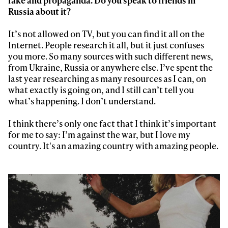
Russia about it?
It’s not allowed on TV, but you can find it all on the
Internet. People research it all, but it just confuses
you more. So many sources with such different news,
from Ukraine, Russia or anywhere else. I’ve spent the
last year researching as many resources as I can, on
what exactly is going on, and I still can’t tell you
what’s happening. I don’t understand.
Always get
I think there’s only one fact that I think it’s important
for me to say: I’m against the war, but I love my
first tracks
country. It's an amazing country with amazing people.
Sign up to our newsletter to stay up-to-date on the
latest news, videos and happenings in freeskiing.
First Name
Last name