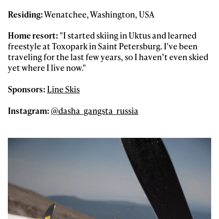
Residing:
Wenatchee, Washington, USA
Home resort:
"I started skiing in Uktus and learned
freestyle at Toxopark in Saint Petersburg. I've been
traveling for the last few years, so I haven’t even skied
yet where I live now."
Sponsors:
Line Skis
Instagram:
@dasha_gangsta_russia