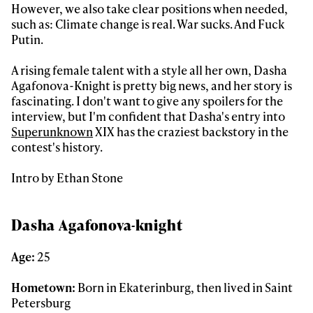
However, we also take clear positions when needed,
such as: Climate change is real. War sucks. And Fuck
Putin.
A rising female talent with a style all her own, Dasha
Agafonova-Knight is pretty big news, and her story is
fascinating. I don't want to give any spoilers for the
interview, but I'm confident that Dasha's entry into
Superunknown
XIX has the craziest backstory in the
contest's history.
Intro by Ethan Stone
Dasha Agafonova-knight
Age:
25
Hometown:
Born in Ekaterinburg, then lived in Saint
Petersburg