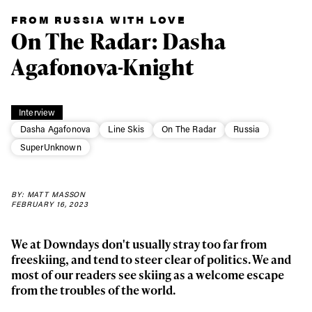
FROM RUSSIA WITH LOVE
On The Radar: Dasha
Agafonova-Knight
Interview
Dasha Agafonova
Line Skis
On The Radar
Russia
SuperUnknown
BY: MATT MASSON
FEBRUARY 16, 2023
We at Downdays don't usually stray too far from
freeskiing, and tend to steer clear of politics. We and
most of our readers see skiing as a welcome escape
from the troubles of the world.