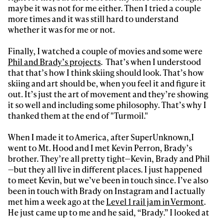
maybe it was not for me either. Then I tried a couple
more times and it was still hard to understand
whether it was for me or not.
Finally, I watched a couple of movies and some were
Phil and Brady’s projects
. That’s when I understood
that that’s how I think skiing should look. That’s how
skiing and art should be, when you feel it and figure it
out. It’s just the art of movement and they’re showing
it so well and including some philosophy. That’s why I
thanked them at the end of "Turmoil."
When I made it to America, after SuperUnknown,I
went to Mt. Hood and I met Kevin Perron, Brady’s
brother. They’re all pretty tight—Kevin, Brady and Phil
—but they all live in different places. I just happened
to meet Kevin, but we’ve been in touch since. I’ve also
been in touch with Brady on Instagram and I actually
met him a week ago at the
Level 1 rail jam in Vermont
.
He just came up to me and he said, “Brady.” I looked at