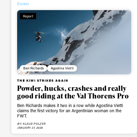
Events
Alwa
Report
first
Sign up to our news
date on the latest
Ben Richards
Agostina Vietti
happenings in free
THE KIWI STRIKES AGAIN
Powder, hucks, crashes and really
good riding at the Val Thorens Pro
Ben Richards makes it two in a row while Agostina Vietti
claims the first victory for an Argentinian woman on the
FWT.
BY: KLAUS POLZER
JANUARY 27, 2026