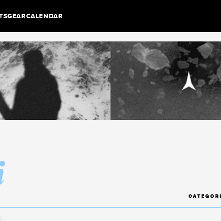
TS
GEAR
CALENDAR
i
CATEGOR