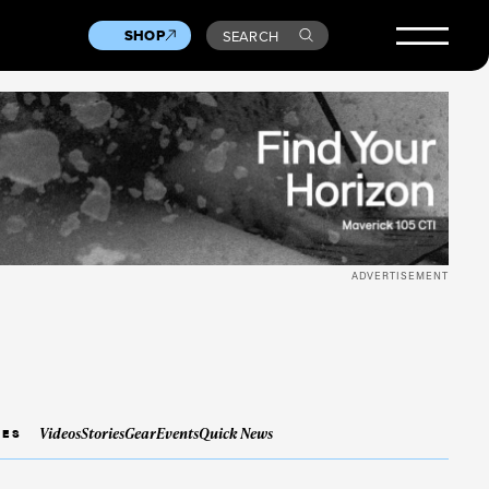
SHOP
SEARCH
ADVERTISEMENT
Videos
Stories
Gear
Events
Quick News
IES