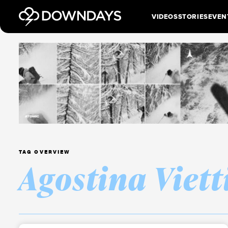
VIDEOS
STORIES
EVEN
TAG OVERVIEW
Agostina Viett