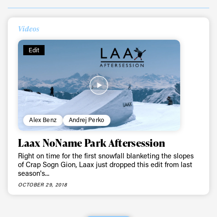
Always get
Videos
first tracks
Edit
Sign up to our newsletter to stay up-to-date on the
latest news, videos and happenings in freeskiing.
First Name
Last name
Alex Benz
Andrej Perko
Laax NoName Park Aftersession
Email address*
Right on time for the first snowfall blanketing the slopes
of Crap Sogn Gion, Laax just dropped this edit from last
season's...
Privacy Policy
We will handle your data with care and will never share it with a
OCTOBER 29, 2018
third party. For details read our privacy policy.
* mandatory field
Subscribe