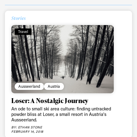
Stories
Always get
Travel
first tracks
Sign up to our newsletter to stay up-to-date on the
latest news, videos and happenings in freeskiing.
First Name
Last name
Ausseerland
Austria
Loser: A Nostalgic Journey
Email address*
An ode to small ski area culture: finding untracked
powder bliss at Loser, a small resort in Austria's
Ausseerland.
Privacy Policy
We will handle your data with care and will never share it with a
BY: ETHAN STONE
third party. For details read our privacy policy.
FEBRUARY 14, 2018
* mandatory field
Subscribe