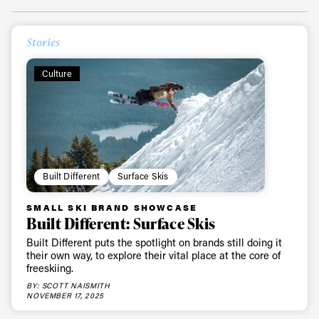
Always get
Stories
Culture
first tracks
Sign up to our newsletter to stay up-to-date on the
latest news, videos and happenings in freeskiing.
Built Different
Surface Skis
First Name
Last name
SMALL SKI BRAND SHOWCASE
Built Different: Surface Skis
Email address*
Built Different puts the spotlight on brands still doing it
their own way, to explore their vital place at the core of
freeskiing.
Privacy Policy
We will handle your data with care and will never share it with a
BY: SCOTT NAISMITH
third party. For details read our privacy policy.
NOVEMBER 17, 2025
* mandatory field
Subscribe