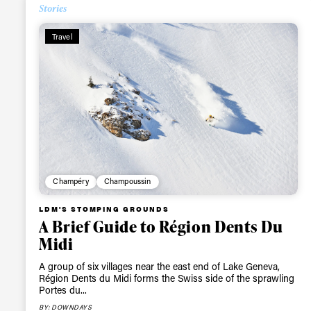
Stories
Alwa
Travel
first
Sign up to our news
date on the latest
happenings in free
Champéry
Champoussin
LDM'S STOMPING GROUNDS
A Brief Guide to Région Dents Du
Midi
A group of six villages near the east end of Lake Geneva,
Région Dents du Midi forms the Swiss side of the sprawling
Portes du...
BY: DOWNDAYS