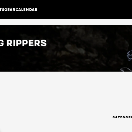
TS
GEAR
CALENDAR
CATEGOR