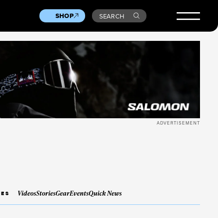
SHOP
SEARCH
ADVERTISEMENT
Videos
Stories
Gear
Events
Quick News
IES