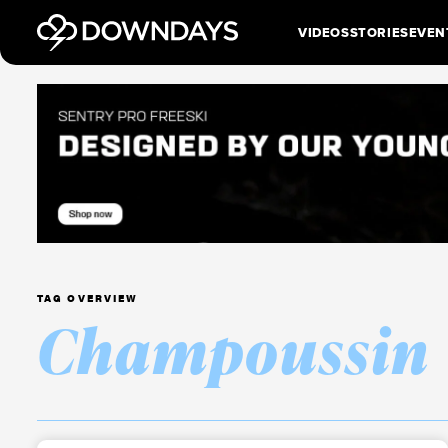
VIDEOS
STORIES
EVEN
TAG OVERVIEW
Champoussin