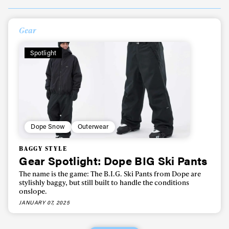
Always get
Gear
first tracks
Spotlight
Sign up to our newsletter to stay up-to-date on the
latest news, videos and happenings in freeskiing.
First Name
Last name
Dope Snow
Outerwear
BAGGY STYLE
Gear Spotlight: Dope BIG Ski Pants
Email address*
The name is the game: The B.I.G. Ski Pants from Dope are
stylishly baggy, but still built to handle the conditions
onslope.
Privacy Policy
We will handle your data with care and will never share it with a
third party. For details read our privacy policy.
JANUARY 07, 2025
* mandatory field
Subscribe