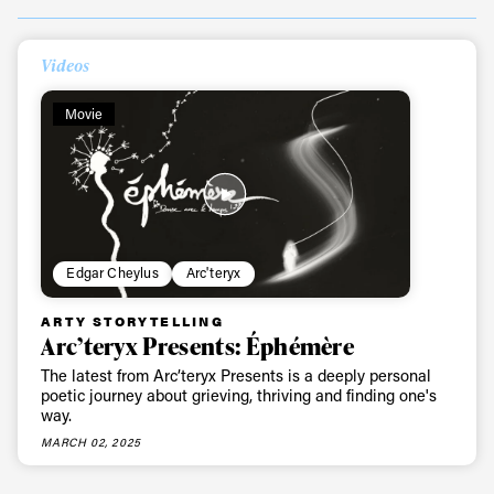
Always get
Videos
first tracks
Movie
Sign up to our newsletter to stay up-to-date on the
latest news, videos and happenings in freeskiing.
Edgar Cheylus
Arc'teryx
First Name
Last name
ARTY STORYTELLING
Arc’teryx Presents: Éphémère
Email address*
The latest from Arc’teryx Presents is a deeply personal
poetic journey about grieving, thriving and finding one's
way.
Privacy Policy
We will handle your data with care and will never share it with a
MARCH 02, 2025
third party. For details read our privacy policy.
* mandatory field
Subscribe