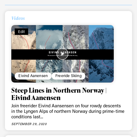
Videos
Edit
Eivind Aanensen
Freeride Skiing
Always get
Steep Lines in Northern Norway |
Eivind Aanensen
first tracks
Join freerider Eivind Aansensen on four rowdy descents
in the Lyngen Alps of northern Norway during prime-time
conditions last...
Sign up to our newsletter to stay up-to-date on the
SEPTEMBER 29, 2020
latest news, videos and happenings in freeskiing.