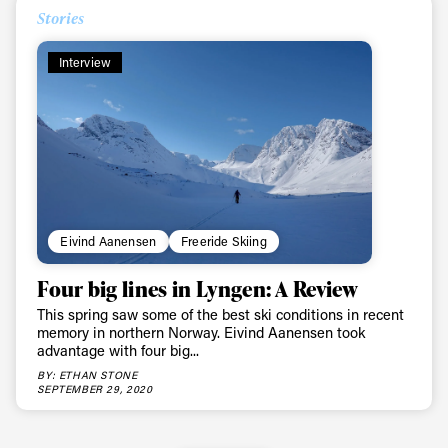
Stories
First Name
Last name
Interview
Email address*
Privacy Policy
We will handle your data with care and will never share it with a
third party. For details read our privacy policy.
* mandatory field
Subscribe
Eivind Aanensen
Freeride Skiing
Four big lines in Lyngen: A Review
This spring saw some of the best ski conditions in recent
memory in northern Norway. Eivind Aanensen took
advantage with four big...
BY: ETHAN STONE
SEPTEMBER 29, 2020