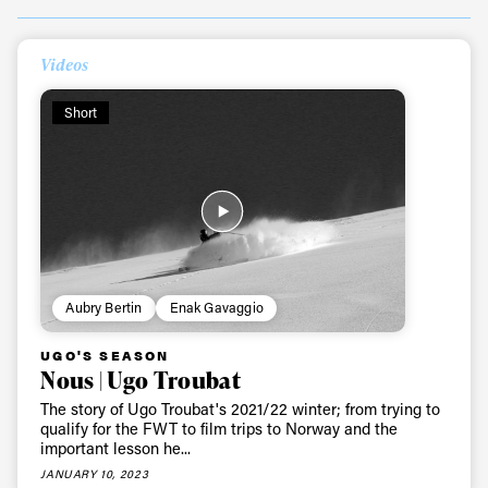
Videos
Always get
Short
first tracks
Sign up to our newsletter to stay up-to-date on the
latest news, videos and happenings in freeskiing.
First Name
Last name
Aubry Bertin
Enak Gavaggio
UGO'S SEASON
Email address*
Nous | Ugo Troubat
The story of Ugo Troubat's 2021/22 winter; from trying to
qualify for the FWT to film trips to Norway and the
Privacy Policy
We will handle your data with care and will never share it with a
important lesson he...
third party. For details read our privacy policy.
JANUARY 10, 2023
* mandatory field
Subscribe