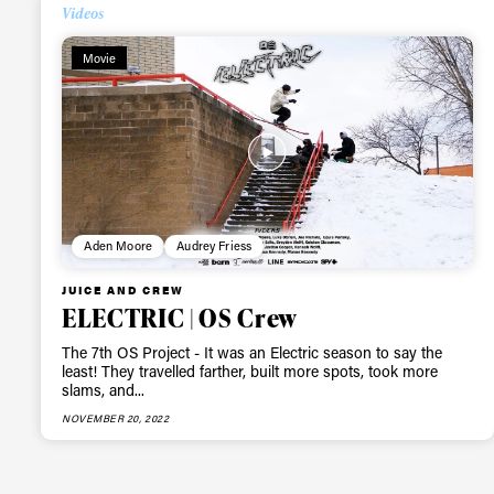
Alwa
Videos
Movie
first
Sign up to our news
date on the latest
happenings in free
Aden Moore
Audrey Friess
JUICE AND CREW
ELECTRIC | OS Crew
The 7th OS Project - It was an Electric season to say the
least! They travelled farther, built more spots, took more
slams, and...
NOVEMBER 20, 2022