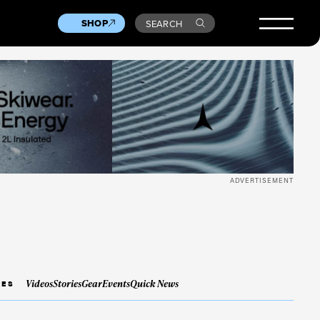
SHOP
SEARCH
ADVERTISEMENT
Videos
Stories
Gear
Events
Quick News
IES