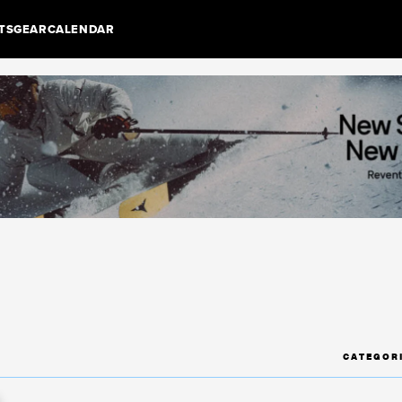
TS
GEAR
CALENDAR
CATEGOR