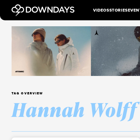
VIDEOS
STORIES
EVEN
TAG OVERVIEW
Hannah Wolff