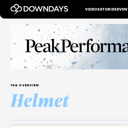
VIDEOS
STORIES
EVEN
TAG OVERVIEW
Helmet