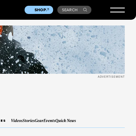
SHOP
SEARCH
ADVERTISEMENT
Videos
Stories
Gear
Events
Quick News
IES