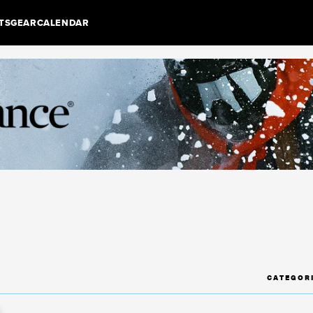
TS
GEAR
CALENDAR
CATEGOR