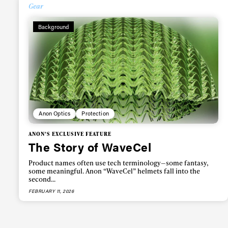
Alwa
Gear
Background
first
Sign up to our news
date on the latest
happenings in free
Anon Optics
Protection
ANON’S EXCLUSIVE FEATURE
The Story of WaveCel
Product names often use tech terminology—some fantasy,
some meaningful. Anon “WaveCel” helmets fall into the
second...
FEBRUARY 11, 2026