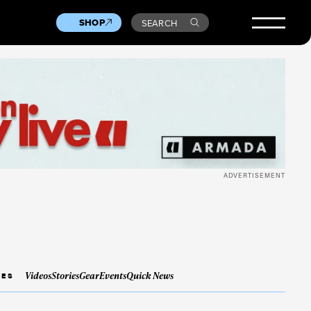
SHOP
SEARCH
ADVERTISEMENT
Videos
Stories
Gear
Events
Quick News
IES