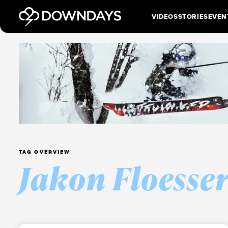
VIDEOS
STORIES
EVEN
TAG OVERVIEW
Jakon Floesse