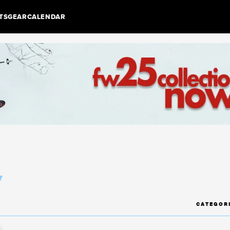
TS
GEAR
CALENDAR
r
CATEGOR