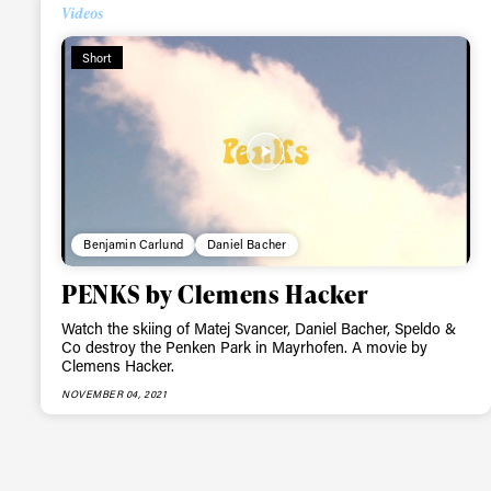
Alwa
Videos
Short
first
Sign up to our news
date on the latest
happenings in free
Benjamin Carlund
Daniel Bacher
PENKS by Clemens Hacker
Watch the skiing of Matej Svancer, Daniel Bacher, Speldo &
Co destroy the Penken Park in Mayrhofen. A movie by
Clemens Hacker.
NOVEMBER 04, 2021