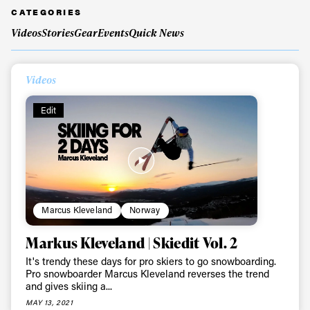
CATEGORIES
Videos
Stories
Gear
Events
Quick News
Always get
Videos
first tracks
Edit
Sign up to our newsletter to stay up-to-date on the
latest news, videos and happenings in freeskiing.
First Name
Last name
Marcus Kleveland
Norway
Email address*
Markus Kleveland | Skiedit Vol. 2
It's trendy these days for pro skiers to go snowboarding.
Pro snowboarder Marcus Kleveland reverses the trend
Privacy Policy
We will handle your data with care and will never share it with a
and gives skiing a...
third party. For details read our privacy policy.
* mandatory field
MAY 13, 2021
Subscribe