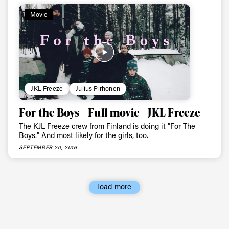
Always get
Movie
first tracks
Sign up to our newsletter to stay up-to-date on the
latest news, videos and happenings in freeskiing.
JKL Freeze
Julius Pirhonen
First Name
Last name
For the Boys – Full movie – JKL Freeze
The KJL Freeze crew from Finland is doing it "For The
Boys." And most likely for the girls, too.
Email address*
SEPTEMBER 20, 2016
Privacy Policy
We will handle your data with care and will never share it with a
third party. For details read our privacy policy.
* mandatory field
load more
Subscribe