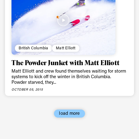
Always get
first tracks
Sign up to our newsletter to stay up-to-date on the
latest news, videos and happenings in freeskiing.
British Columbia
Matt Elliott
The Powder Junket with Matt Elliott
First Name
Last name
Matt Elliott and crew found themselves waiting for storm
systems to kick off the winter in British Columbia.
Powder starved, they...
Email address*
OCTOBER 05, 2015
Privacy Policy
We will handle your data with care and will never share it with a
third party. For details read our privacy policy.
* mandatory field
load more
Subscribe