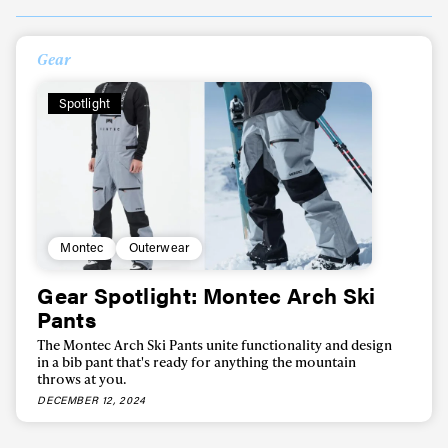
Always get
Gear
first tracks
Spotlight
Sign up to our newsletter to stay up-to-date on the
latest news, videos and happenings in freeskiing.
Montec
Outerwear
First Name
Last name
Gear Spotlight: Montec Arch Ski
Pants
Email address*
The Montec Arch Ski Pants unite functionality and design
in a bib pant that's ready for anything the mountain
throws at you.
Privacy Policy
We will handle your data with care and will never share it with a
DECEMBER 12, 2024
third party. For details read our privacy policy.
* mandatory field
Subscribe