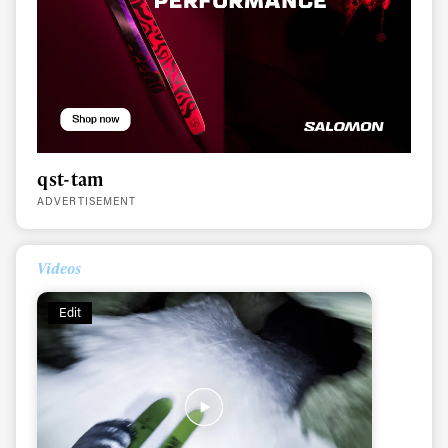
qst-tam
ADVERTISEMENT
Videos
Edit