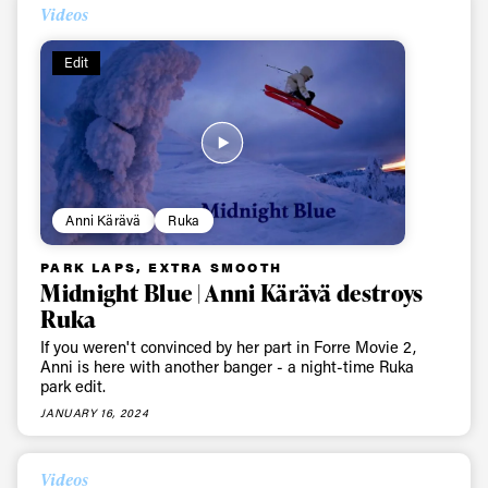
Videos
Edit
Anni Kärävä
Ruka
PARK LAPS, EXTRA SMOOTH
Midnight Blue | Anni Kärävä destroys
Ruka
If you weren't convinced by her part in Forre Movie 2,
Anni is here with another banger - a night-time Ruka
park edit.
JANUARY 16, 2024
Videos