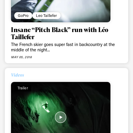
GoPro
Leo Taillefer
Insane “Pitch Black” run with Léo
Taillefer
The French skier goes super fast in backcountry at the
middle of the night...
MAY 05, 2016
Videos
Trailer