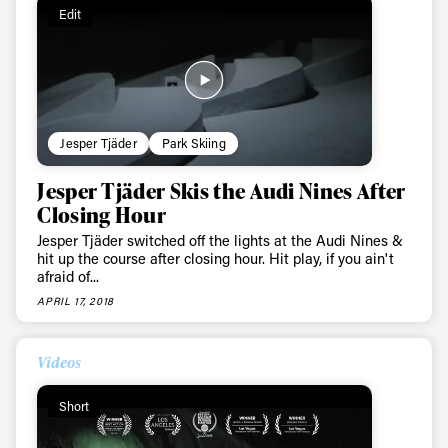
Edit
Jesper Tjäder
Park Skiing
Always get
Jesper Tjäder Skis the Audi Nines After
first tracks
Closing Hour
Jesper Tjäder switched off the lights at the Audi Nines &
hit up the course after closing hour. Hit play, if you ain't
afraid of...
Sign up to our newsletter to stay up-to-date on the
APRIL 17, 2018
latest news, videos and happenings in freeskiing.
Videos
First Name
Last name
Short
Email address*