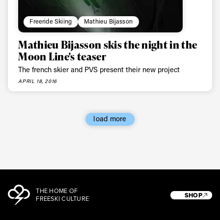
Freeride Skiing
Mathieu Bijasson
Mathieu Bijasson skis the night in the
Moon Line's teaser
The french skier and PVS present their new project
APRIL 18, 2016
load more
THE HOME OF
SHOP
FREESKI CULTURE