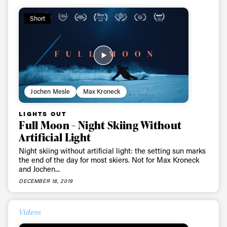
Short
Jochen Mesle
Max Kroneck
LIGHTS OUT
Full Moon – Night Skiing Without
Artificial Light
Night skiing without artificial light: the setting sun marks
the end of the day for most skiers. Not for Max Kroneck
and Jochen...
DECEMBER 18, 2019
Videos