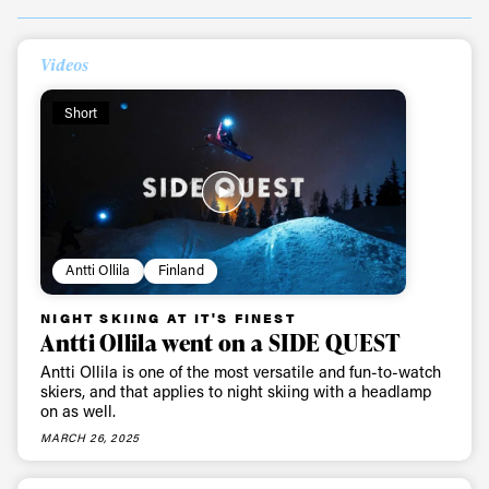
Videos
Short
Antti Ollila
Finland
NIGHT SKIING AT IT'S FINEST
Antti Ollila went on a SIDE QUEST
Antti Ollila is one of the most versatile and fun-to-watch
skiers, and that applies to night skiing with a headlamp
on as well.
MARCH 26, 2025