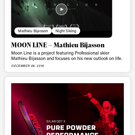
Privacy Policy
We will handle your data with care and will never share it with a
third party. For details read our privacy policy.
* mandatory field
Subscribe
Mathieu Bijasson
Night Skiing
MOON LINE — Mathieu Bijasson
Moon Line is a project featuring Professional skier
Mathieu Bijasson and focuses on his new outlook on life.
DECEMBER 06, 2016