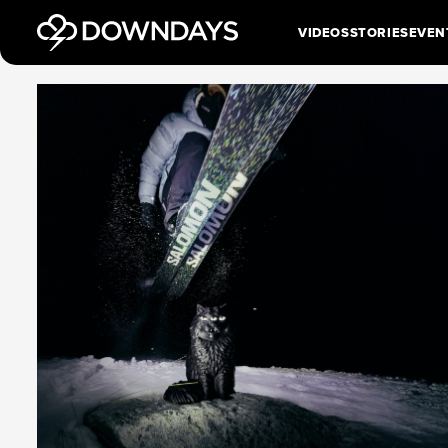
VIDEOS
STORIES
EVEN