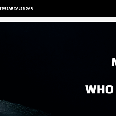
TS
GEAR
CALENDAR