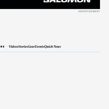
ADVERTISEMENT
Videos
Stories
Gear
Events
Quick News
IES
ame
r share it with a third party.
Subscribe