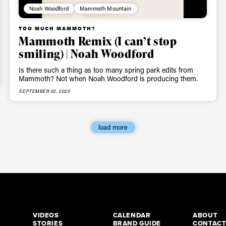
Noah Woodford
Mammoth Mountain
TOO MUCH MAMMOTH?
Mammoth Remix (I can’t stop
smiling) | Noah Woodford
Is there such a thing as too many spring park edits from
Mammoth? Not when Noah Woodford is producing them.
SEPTEMBER 02, 2025
load more
VIDEOS
CALENDAR
ABOUT
STORIES
BRAND GUIDE
CONTAC