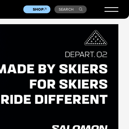
SHOP
SEARCH