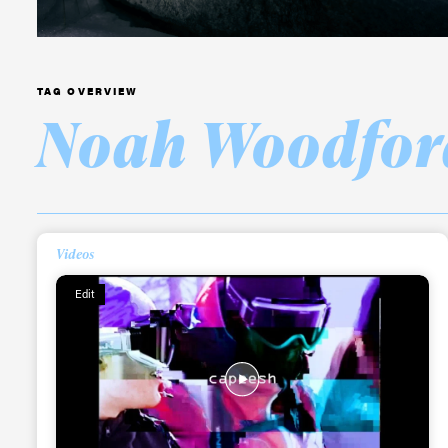
TAG OVERVIEW
Noah Woodfor
Alwa
first
Videos
Sign up to our news
Edit
date on the latest
happenings in free