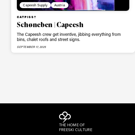
Capeesh Supply
Austria
CATPISS?
Schøneben | Capeesh
The Capeesh crew get inventive, jibbing everything from
bins, chalet roofs and street signs.
SEPTEMBER 17, 2025
THE HOME OF
FREESKI CULTURE