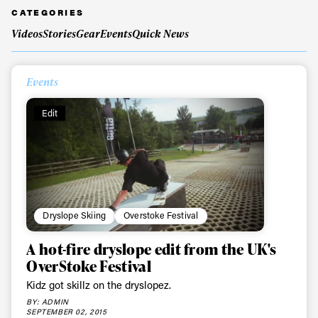
CATEGORIES
Videos
Stories
Gear
Events
Quick News
Always get
Events
first tracks
Edit
Sign up to our newsletter to stay up-to-date on the
latest news, videos and happenings in freeskiing.
First Name
Last name
Dryslope Skiing
Overstoke Festival
Email address*
A hot-fire dryslope edit from the UK's
OverStoke Festival
Kidz got skillz on the dryslopez.
Privacy Policy
We will handle your data with care and will never share it with a
third party. For details read our privacy policy.
BY: ADMIN
* mandatory field
SEPTEMBER 02, 2015
Subscribe