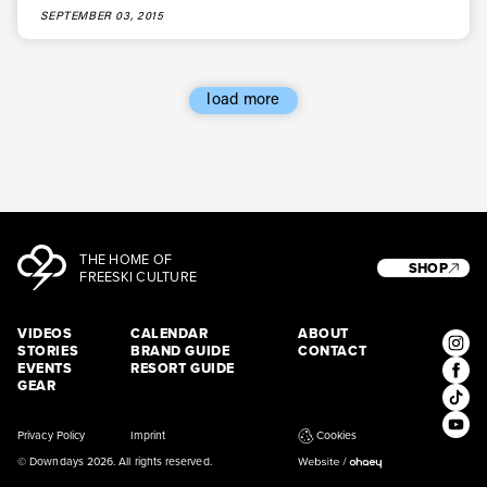
SEPTEMBER 03, 2015
load more
THE HOME OF
SHOP
FREESKI CULTURE
VIDEOS
CALENDAR
ABOUT
STORIES
BRAND GUIDE
CONTACT
EVENTS
RESORT GUIDE
GEAR
Privacy Policy
Imprint
Cookies
© Downdays 2026. All rights reserved.