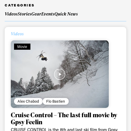
CATEGORIES
Videos
Stories
Gear
Events
Quick News
Videos
Movie
Always get
Alex Chabod
Flo Bastien
first tracks
Cruise Control – The last full movie by
Gpsy Feelin
Sign up to our newsletter to stay up-to-date on the
CRUISE CONTROL is the 8th and last ski film from Gpsy