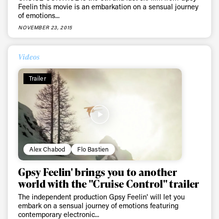
latest news, videos and happenings in freeskiing.
Feelin this movie is an embarkation on a sensual journey
of emotions...
NOVEMBER 23, 2015
First Name
Last name
Videos
Email address*
Trailer
Privacy Policy
We will handle your data with care and will never share it with a
third party. For details read our privacy policy.
* mandatory field
Subscribe
Alex Chabod
Flo Bastien
Gpsy Feelin' brings you to another
world with the "Cruise Control" trailer
The independent production Gpsy Feelin' will let you
embark on a sensual journey of emotions featuring
contemporary electronic...