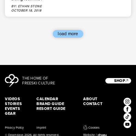
* mandatory field
Subscribe
BY: ETHAN STONE
OCTOBER 18, 2018
load more
THE HOME OF
SHOP
FREESKI CULTURE
VIDEOS
CALENDAR
ABOUT
STORIES
BRAND GUIDE
CONTACT
EVENTS
RESORT GUIDE
GEAR
Privacy Policy
Imprint
Cookies
© Downdays 2026. All rights reserved.