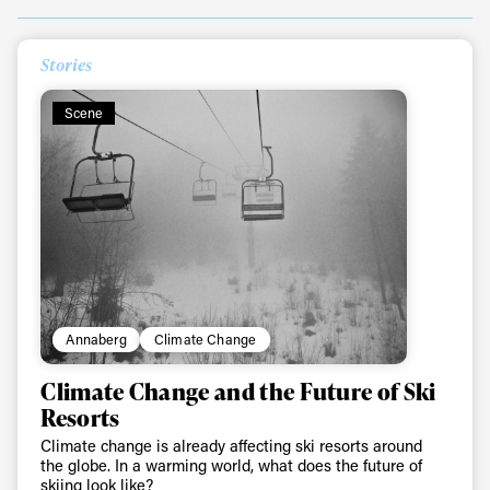
Stories
Always get
Scene
first tracks
Sign up to our newsletter to stay up-to-date on the
latest news, videos and happenings in freeskiing.
First Name
Last name
Annaberg
Climate Change
Climate Change and the Future of Ski
Email address*
Resorts
Climate change is already affecting ski resorts around
the globe. In a warming world, what does the future of
Privacy Policy
We will handle your data with care and will never share it with a
skiing look like?
third party. For details read our privacy policy.