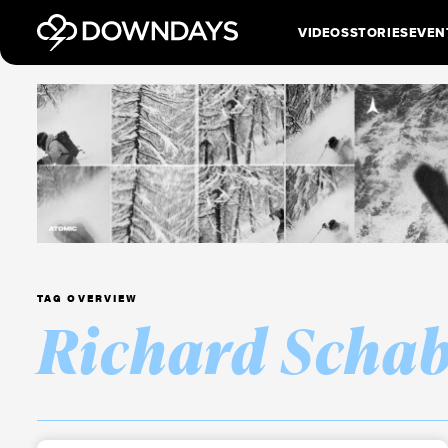
VIDEOS
STORIES
EVEN
TAG OVERVIEW
Richard Schab