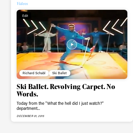
Videos
Alwa
Edit
first
Sign up to our news
date on the latest
happenings in free
Richard Schabl
Ski Ballet
Ski Ballet. Revolving Carpet. No
Words.
Today from the "What the hell did I just watch?"
department...
DECEMBER 01, 2015