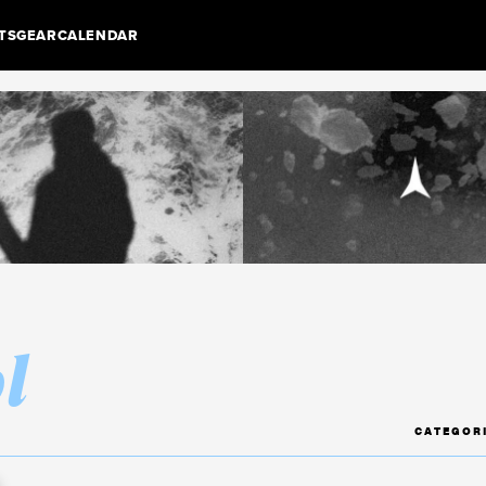
TS
GEAR
CALENDAR
l
CATEGOR