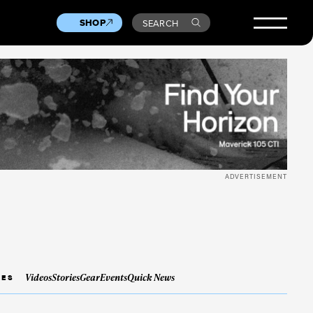
SHOP
SEARCH
ADVERTISEMENT
Videos
Stories
Gear
Events
Quick News
IES