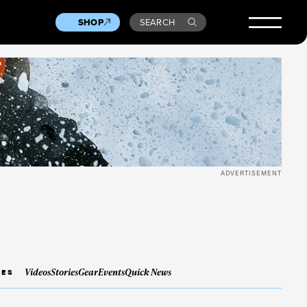
SHOP
SEARCH
ADVERTISEMENT
Videos
Stories
Gear
Events
Quick News
IES