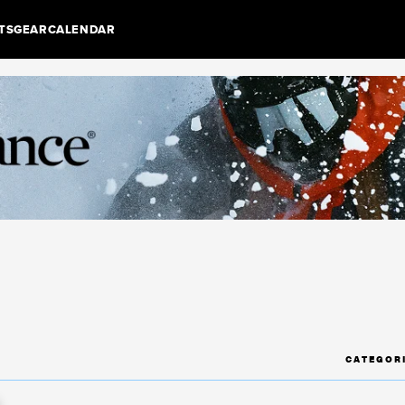
TS
GEAR
CALENDAR
CATEGOR