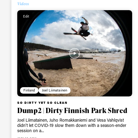
Videos
Alwa
Edit
first
Sign up to our news
date on the latest
happenings in free
Finland
Joel Liimatainen
SO DIRTY YET SO CLEAN
Dump2 | Dirty Finnish Park Shred
Joel Liimatainen, Juho Romakkaniemi and Vesa Vahlqvist
didn't let COVID-19 slow them down with a season-ender
session on a...