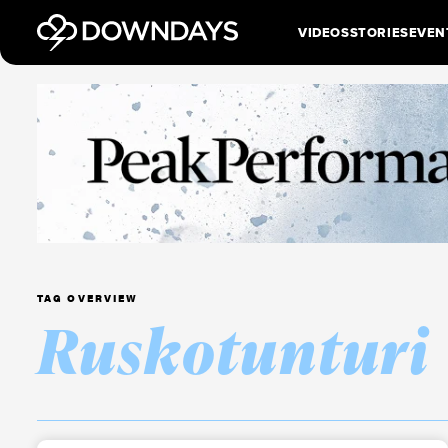
VIDEOS
STORIES
EVEN
TAG OVERVIEW
Ruskotunturi