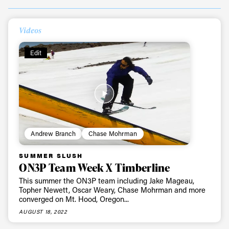
Always get
Videos
Edit
first tracks
Sign up to our newsletter to stay up-to-date on the
latest news, videos and happenings in freeskiing.
Andrew Branch
Chase Mohrman
First Name
Last name
SUMMER SLUSH
ON3P Team Week X Timberline
Email address*
This summer the ON3P team including Jake Mageau,
Topher Newett, Oscar Weary, Chase Mohrman and more
converged on Mt. Hood, Oregon...
Privacy Policy
We will handle your data with care and will never share it with a
third party. For details read our privacy policy.
AUGUST 18, 2022
* mandatory field
Subscribe