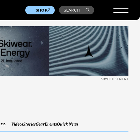
SHOP
SEARCH
ADVERTISEMENT
Videos
Stories
Gear
Events
Quick News
IES