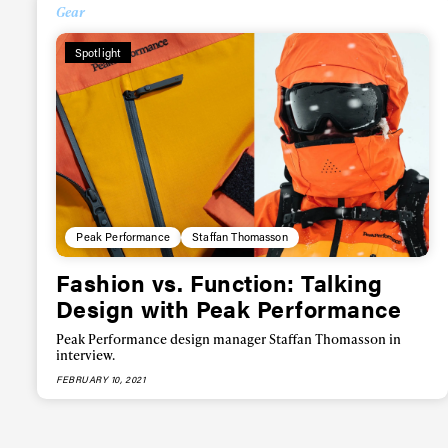
Alwa
Gear
Spotlight
first
Sign up to our news
date on the latest
happenings in free
Peak Performance
Staffan Thomasson
Fashion vs. Function: Talking
Design with Peak Performance
Peak Performance design manager Staffan Thomasson in
interview.
FEBRUARY 10, 2021