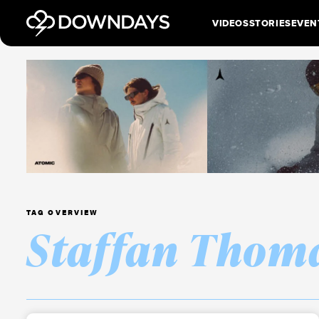
VIDEOS
STORIES
EVEN
TAG OVERVIEW
Staffan Thom