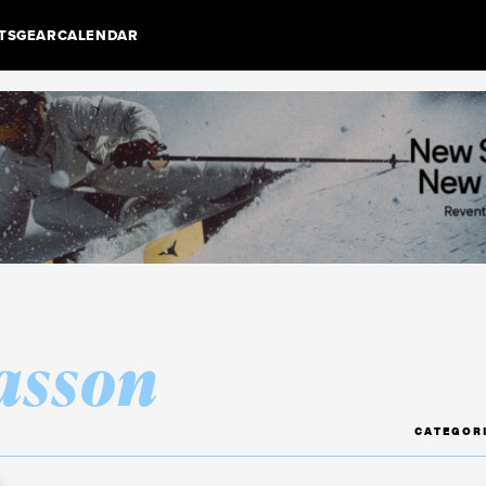
TS
GEAR
CALENDAR
asson
CATEGOR