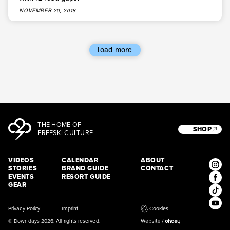
* mandatory field
Subscribe
NOVEMBER 20, 2018
load more
THE HOME OF
SHOP
FREESKI CULTURE
VIDEOS
CALENDAR
ABOUT
STORIES
BRAND GUIDE
CONTACT
EVENTS
RESORT GUIDE
GEAR
Privacy Policy
Imprint
Cookies
© Downdays 2026. All rights reserved.