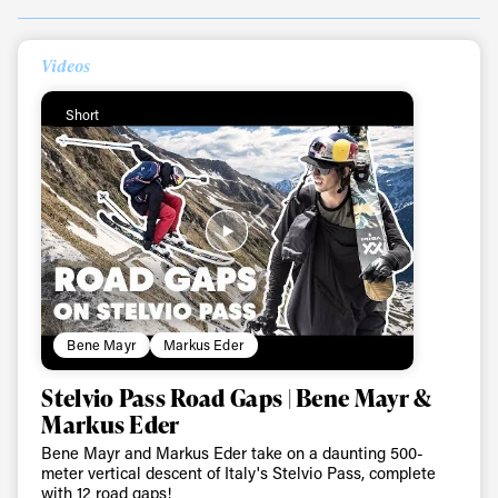
Videos
Always get
Short
first tracks
Sign up to our newsletter to stay up-to-date on the
latest news, videos and happenings in freeskiing.
First Name
Last name
Bene Mayr
Markus Eder
Stelvio Pass Road Gaps | Bene Mayr &
Email address*
Markus Eder
Bene Mayr and Markus Eder take on a daunting 500-
Privacy Policy
We will handle your data with care and will never share it with a
meter vertical descent of Italy's Stelvio Pass, complete
third party. For details read our privacy policy.
with 12 road gaps!