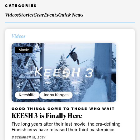
CATEGORIES
Videos
Stories
Gear
Events
Quick News
Always get
Videos
first tracks
Movie
Sign up to our newsletter to stay up-to-date on the
latest news, videos and happenings in freeskiing.
First Name
Last name
Keeshlife
Joona Kangas
Email address*
GOOD THINGS COME TO THOSE WHO WAIT
KEESH 3 is Finally Here
Five long years after their last movie, the era-defining
Privacy Policy
We will handle your data with care and will never share it with a
Finnish crew have released their third masterpiece.
third party. For details read our privacy policy.
* mandatory field
DECEMBER 18, 2024
Subscribe