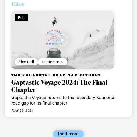
Videos
First Name
Last name
Edit
Email address*
Privacy Policy
We will handle your data with care and will never share it with a
third party. For details read our privacy policy.
* mandatory field
Subscribe
Alex Hall
Hunter Hess
THE KAUNERTAL ROAD GAP RETURNS
Gaptastic Voyage 2024: The Final
Chapter
Gaptastic Voyage returns to the legendary Kaunertal
road gap for its final chapter!
MAY 29, 2024
load more