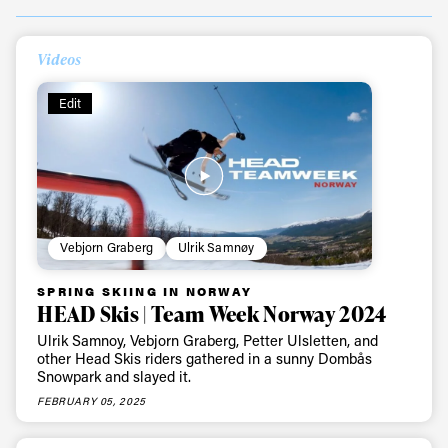
Videos
Edit
Always get
Vebjorn Graberg
Ulrik Samnøy
SPRING SKIING IN NORWAY
first tracks
HEAD Skis | Team Week Norway 2024
Ulrik Samnoy, Vebjorn Graberg, Petter Ulsletten, and
other Head Skis riders gathered in a sunny Dombås
Snowpark and slayed it.
Sign up to our newsletter to stay up-to-date on the
latest news, videos and happenings in freeskiing.
FEBRUARY 05, 2025